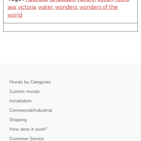
sea
,
victoria
,
water
,
wonders
,
wonders of the
world
Murals by Categories
Custom murals
Installation
Commercial/Industrial
Shipping
How does it work?
Customer Service