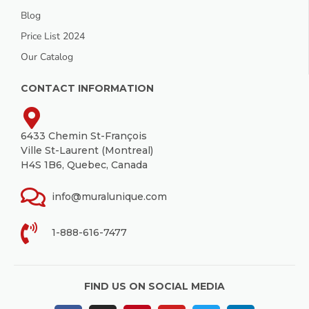
Blog
Price List 2024
Our Catalog
CONTACT INFORMATION
6433 Chemin St-François
Ville St-Laurent (Montreal)
H4S 1B6, Quebec, Canada
info@muralunique.com
1-888-616-7477
FIND US ON SOCIAL MEDIA