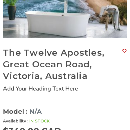
The Twelve Apostles,
Great Ocean Road,
Victoria, Australia
Add Your Heading Text Here
Model :
N/A
Availability :
IN STOCK