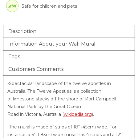
Safe for children and pets
Description
Information About your Wall Mural
Tags
Customers Comments
-Spectacular landscape of the twelve apostles in
Australia. The Twelve Apostles is a collection
of limestone stacks off the shore of Port Campbell
National Park, by the Great Ocean
Road in Victoria, Australia (
wikipedia.org
).
-The mural is made of strips of 18″ (45cm) wide. For
instance, a 6′ (1,83m) wide mural has 4 strips and a 12′