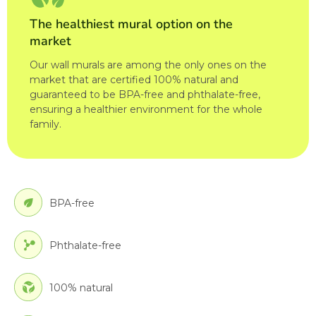
The healthiest mural option on the
market
Our wall murals are among the only ones on the
market that are certified 100% natural and
guaranteed to be BPA-free and phthalate-free,
ensuring a healthier environment for the whole
family.
BPA-free
Phthalate-free
100% natural