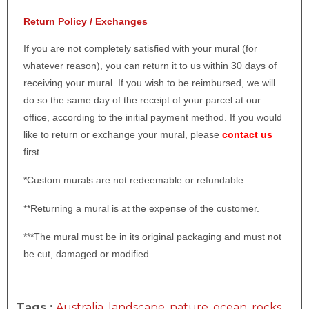
Return Policy / Exchanges
If you are not completely satisfied with your mural (for
whatever reason), you can return it to us within 30 days of
receiving your mural. If you wish to be reimbursed, we will
do so the same day of the receipt of your parcel at our
office, according to the initial payment method. If you would
like to return or exchange your mural, please
contact us
first.
*Custom murals are not redeemable or refundable.
**Returning a mural is at the expense of the customer.
***The mural must be in its original packaging and must not
be cut, damaged or modified.
Tags :
Australia
,
landscape
,
nature
,
ocean
,
rocks
,