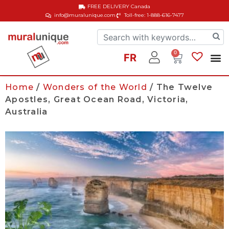
FREE DELIVERY
Canada
info@muralunique.com
Toll-free: 1-888-616-7477
0
FR
Home
/
Wonders of the World
/ The Twelve
Apostles, Great Ocean Road, Victoria,
Australia