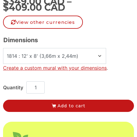
$
349.00 CAD
–
$
409.00 CAD
View other currencies
Dimensions
Create a custom mural with your dimensions
.
Add to cart