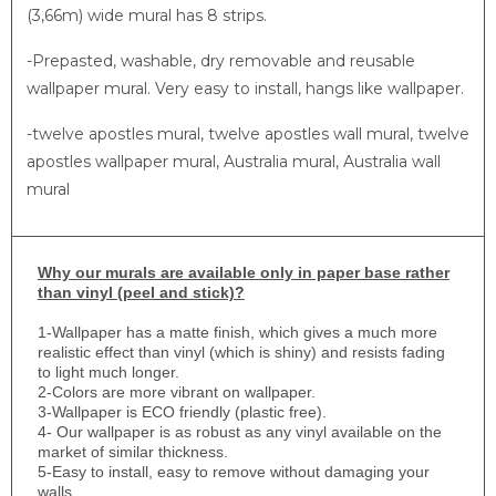
(3,66m) wide mural has 8 strips.
-Prepasted, washable, dry removable and reusable
wallpaper mural. Very easy to install, hangs like wallpaper.
-twelve apostles mural, twelve apostles wall mural, twelve
apostles wallpaper mural, Australia mural, Australia wall
mural
Why
our murals are available only in paper base rather
than vinyl (peel and stick)?
1-
Wallpaper has a matte finish, which gives a much more
realistic effect than vinyl (which is shiny) and resists fading
to light much longer.
2-Colors are more vibrant on wallpaper.
3-Wallpaper is ECO friendly (plastic free).
4- Our wallpaper is as robust as any vinyl available on the
market of similar thickness.
5-Easy to install, easy to remove without damaging your
walls.