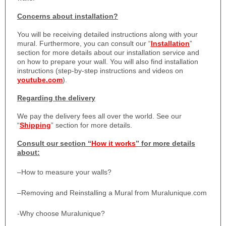
Concerns about installation?
You will be receiving detailed instructions along with your
mural. Furthermore, you can consult our “
Installation
”
section for more details about our installation service and
on how to prepare your wall. You will also find installation
instructions (step-by-step instructions and videos on
youtube.com
).
Regarding the delivery
We pay the delivery fees all over the world. See our
“
Shipping
” section for more details.
Consult our section “
How it works
” for more details
about:
–
How to measure your walls?
–
Removing and Reinstalling a Mural from Muralunique.com
-Why choose Muralunique?