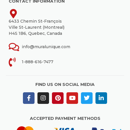
CONTACT INFORMATION
6433 Chemin St-François
Ville St-Laurent (Montreal)
H4S 1B6, Quebec, Canada
info@muralunique.com
1-888-616-7477
FIND US ON SOCIAL MEDIA
ACCEPTED PAYMENT METHODS