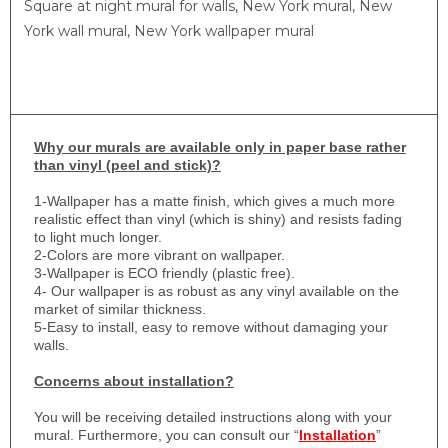
Square at night mural for walls, New York mural, New
York wall mural, New York wallpaper mural
Why
our murals are available only in paper base rather
than vinyl (peel and stick)?
1-
Wallpaper has a matte finish, which gives a much more
realistic effect than vinyl (which is shiny) and resists fading
to light much longer.
2-Colors are more vibrant on wallpaper.
3-Wallpaper is ECO friendly (plastic free).
4- Our wallpaper is as robust as any vinyl available on the
market of similar thickness.
5-Easy to install, easy to remove without damaging your
walls.
Concerns about installation?
You will be receiving detailed instructions along with your
mural. Furthermore, you can consult our “
Installation
”