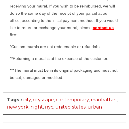
receiving your mural. If you wish to be reimbursed, we will
do so the same day of the receipt of your parcel at our
office, according to the initial payment method. If you would
like to return or exchange your mural, please
contact us
first.
*Custom murals are not redeemable or refundable.
**Returning a mural is at the expense of the customer.
***The mural must be in its original packaging and must not
be cut, damaged or modified.
Tags :
city
,
cityscape
,
contemporary
,
manhattan
,
new york
,
night
,
nyc
,
united states
,
urban