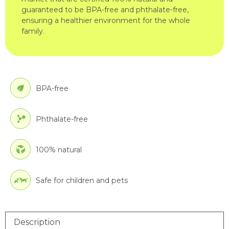
guaranteed to be BPA-free and phthalate-free,
ensuring a healthier environment for the whole
family.
BPA-free
Phthalate-free
100% natural
Safe for children and pets
Description