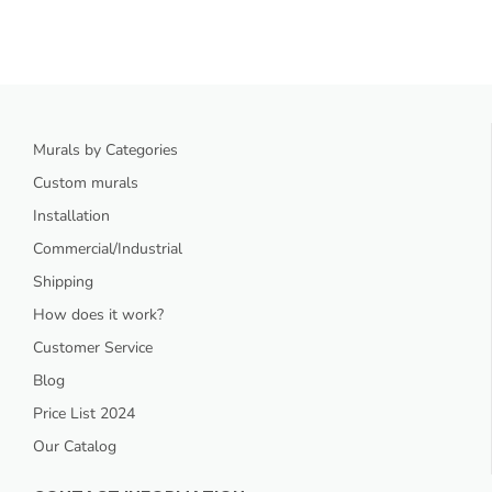
Murals by Categories
Custom murals
Installation
Commercial/Industrial
Shipping
How does it work?
Customer Service
Blog
Price List 2024
Our Catalog