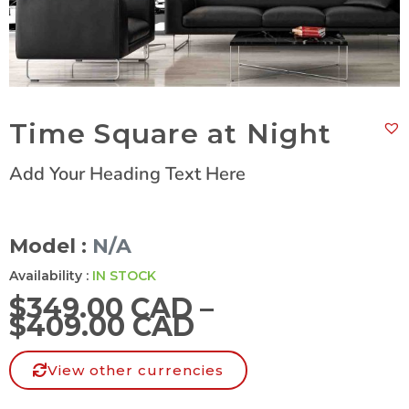
Time Square at Night
Add Your Heading Text Here
Model :
N/A
Availability :
IN STOCK
$
349.00 CAD
–
$
409.00 CAD
View other currencies