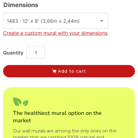
Dimensions
Create a custom mural with your dimensions
.
Add to cart
The healthiest mural option on the
market
Our wall murals are among the only ones on the
market that are certified 100% natural and