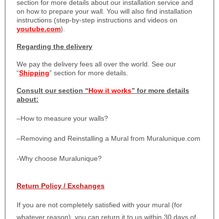
section for more details about our installation service and
on how to prepare your wall. You will also find installation
instructions (step-by-step instructions and videos on
youtube.com
).
Regarding the delivery
We pay the delivery fees all over the world. See our
“
Shipping
” section for more details.
Consult our section “
How it works
” for more details
about:
–
How to measure your walls?
–
Removing and Reinstalling a Mural from Muralunique.com
-Why choose Muralunique?
Return Policy / Exchanges
If you are not completely satisfied with your mural (for
whatever reason), you can return it to us within 30 days of