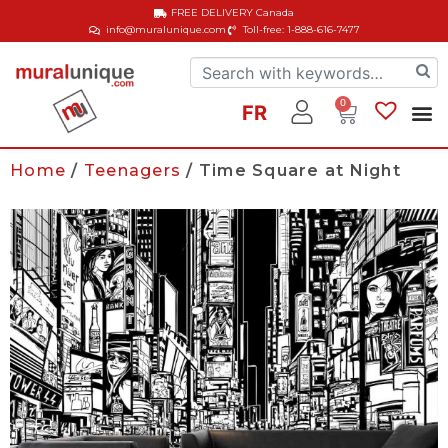
FREE DELIVERY
Canada
info@muralunique.com
Toll-free: 1-888-616-7477
0
FR
Home
/
Teenagers
/ Time Square at Night