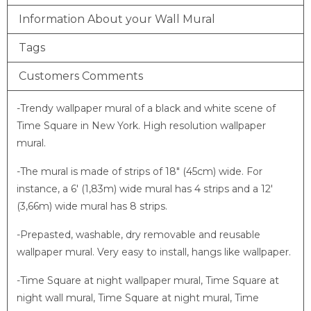
Information About your Wall Mural
Tags
Customers Comments
-Trendy wallpaper mural of a black and white scene of
Time Square in New York. High resolution wallpaper
mural.
-The mural is made of strips of 18″ (45cm) wide. For
instance, a 6′ (1,83m) wide mural has 4 strips and a 12′
(3,66m) wide mural has 8 strips.
-Prepasted, washable, dry removable and reusable
wallpaper mural. Very easy to install, hangs like wallpaper.
-Time Square at night wallpaper mural, Time Square at
night wall mural, Time Square at night mural, Time