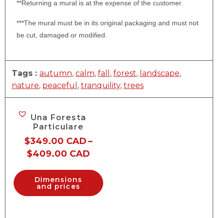
**Returning a mural is at the expense of the customer.
***The mural must be in its original packaging and must not
be cut, damaged or modified.
Tags :
autumn
,
calm
,
fall
,
forest
,
landscape
,
nature
,
peaceful
,
tranquility
,
trees
Una Foresta
Particulare
$
349.00 CAD
–
$
409.00 CAD
Dimensions
and prices