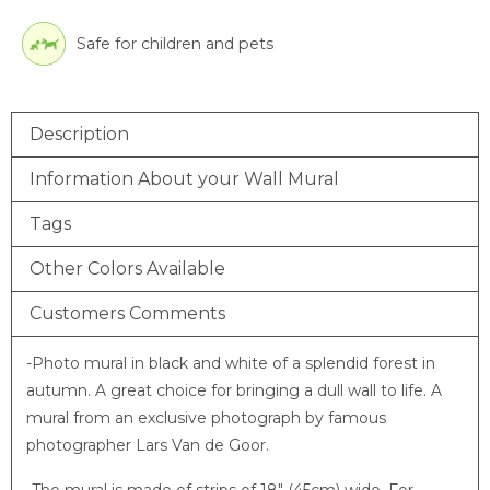
Safe for children and pets
Description
Information About your Wall Mural
Tags
Other Colors Available
Customers Comments
-Photo mural in black and white of a splendid forest in
autumn. A great choice for bringing a dull wall to life. A
mural from an exclusive photograph by famous
photographer Lars Van de Goor.