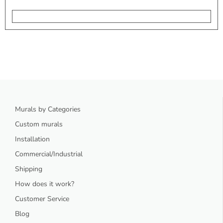
Murals by Categories
Custom murals
Installation
Commercial/Industrial
Shipping
How does it work?
Customer Service
Blog