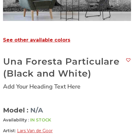
See other available colors
Una Foresta Particulare
(Black and White)
Add Your Heading Text Here
Model :
N/A
Availability :
IN STOCK
Artist:
Lars Van de Goor