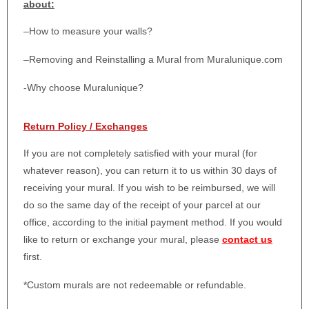
about:
–
How to measure your walls?
–
Removing and Reinstalling a Mural from Muralunique.com
-Why choose Muralunique?
Return Policy / Exchanges
If you are not completely satisfied with your mural (for
whatever reason), you can return it to us within 30 days of
receiving your mural. If you wish to be reimbursed, we will
do so the same day of the receipt of your parcel at our
office, according to the initial payment method. If you would
like to return or exchange your mural, please
contact us
first.
*Custom murals are not redeemable or refundable.