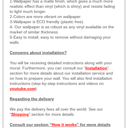
1-
Wallpaper has a matte finish, which gives a much more
realistic effect than vinyl (which is shiny) and resists fading
to light much longer.
2-Colors are more vibrant on wallpaper.
3-Wallpaper is ECO friendly (plastic free).
4- Our wallpaper is as robust as any vinyl available on the
market of similar thickness.
5-Easy to install, easy to remove without damaging your
walls.
Concerns about installation?
You will be receiving detailed instructions along with your
mural. Furthermore, you can consult our “
Installation
”
section for more details about our installation service and
on how to prepare your wall. You will also find installation
instructions (step-by-step instructions and videos on
youtube.com
).
Regarding the delivery
We pay the delivery fees all over the world. See our
“
Shipping
” section for more details.
Consult our section “
How it works
” for more details