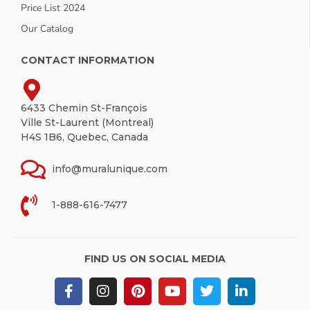
Price List 2024
Our Catalog
CONTACT INFORMATION
6433 Chemin St-François
Ville St-Laurent (Montreal)
H4S 1B6, Quebec, Canada
info@muralunique.com
1-888-616-7477
FIND US ON SOCIAL MEDIA