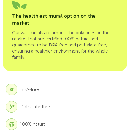
The healthiest mural option on the
market
Our wall murals are among the only ones on the
market that are certified 100% natural and
guaranteed to be BPA-free and phthalate-free,
ensuring a healthier environment for the whole
family.
BPA-free
Phthalate-free
100% natural