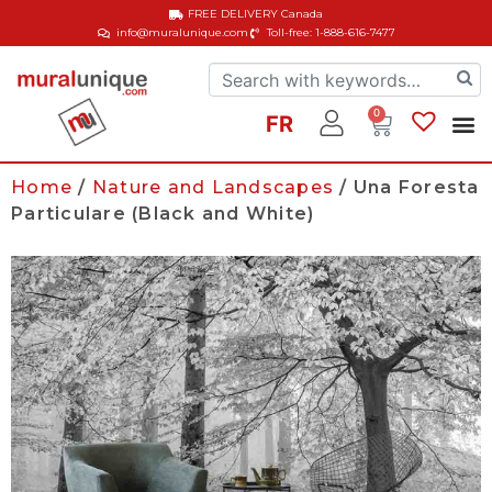
FREE DELIVERY
Canada
info@muralunique.com
Toll-free: 1-888-616-7477
0
FR
Home
/
Nature and Landscapes
/ Una Foresta
Particulare (Black and White)