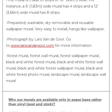
-The mural is made of strips of 18″ (45cm) wide. For
instance, a 6′ (1,83m) wide mural has 4 strips and a 12′
(3,66m) wide mural has 8 strips.
-Prepasted, washable, dry removable and reusable
wallpaper mural. Very easy to install, hangs like wallpaper.
-Photograph by Lars Van de Goor. Go
to
www.larsvandegoor.com
for more information.
-forest mural, forest wall mural, forest wallpaper mural,
black and white forest mural, black and white forest wall
mural, black and white forest wallpaper mural, black and
white forest photo mural, landscape mural, landscape wall
mural
Why
our murals are available only in paper base rather
than vinyl (peel and stick)?