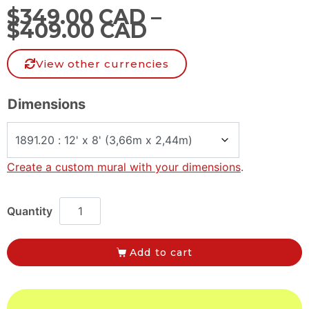
$
349.00 CAD
–
$
409.00 CAD
View other currencies
Dimensions
Create a custom mural with your dimensions
.
Add to cart