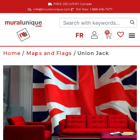
FREE DELIVERY
Canada
info@muralunique.com
Toll-free: 1-888-616-7477
0
FR
Home
/
Maps and Flags
/ Union Jack