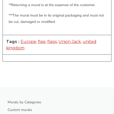
**Returning a mural is at the expense of the customer.
***The mural must be in its original packaging and must not
be cut, damaged or modified.
Tags :
Europe
,
flag
,
flags
,
Union Jack
,
united
kingdom
Murals by Categories
Custom murals