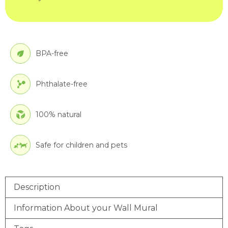
BPA-free
Phthalate-free
100% natural
Safe for children and pets
Description
Information About your Wall Mural