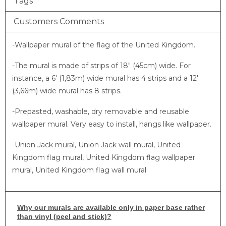
Tags
Customers Comments
-Wallpaper mural of the flag of the United Kingdom.
-The mural is made of strips of 18″ (45cm) wide. For
instance, a 6′ (1,83m) wide mural has 4 strips and a 12′
(3,66m) wide mural has 8 strips.
-Prepasted, washable, dry removable and reusable
wallpaper mural. Very easy to install, hangs like wallpaper.
-Union Jack mural, Union Jack wall mural, United
Kingdom flag mural, United Kingdom flag wallpaper
mural, United Kingdom flag wall mural
Why
our murals are available only in paper base rather
than vinyl (peel and stick)?