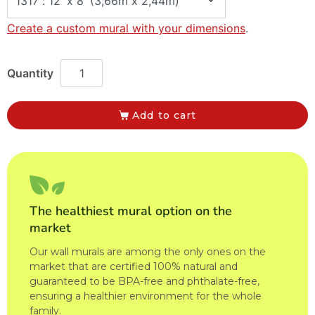
Create a custom mural with your dimensions
.
Add to cart
The healthiest mural option on the
market
Our wall murals are among the only ones on the
market that are certified 100% natural and
guaranteed to be BPA-free and phthalate-free,
ensuring a healthier environment for the whole
family.