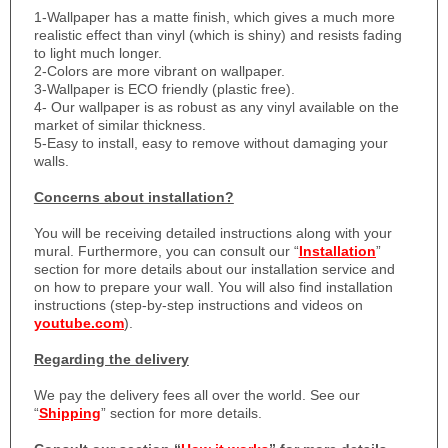
1-
Wallpaper has a matte finish, which gives a much more
realistic effect than vinyl (which is shiny) and resists fading
to light much longer.
2-Colors are more vibrant on wallpaper.
3-Wallpaper is ECO friendly (plastic free).
4- Our wallpaper is as robust as any vinyl available on the
market of similar thickness.
5-Easy to install, easy to remove without damaging your
walls.
Concerns about installation?
You will be receiving detailed instructions along with your
mural. Furthermore, you can consult our “
Installation
”
section for more details about our installation service and
on how to prepare your wall. You will also find installation
instructions (step-by-step instructions and videos on
youtube.com
).
Regarding the delivery
We pay the delivery fees all over the world. See our
“
Shipping
” section for more details.