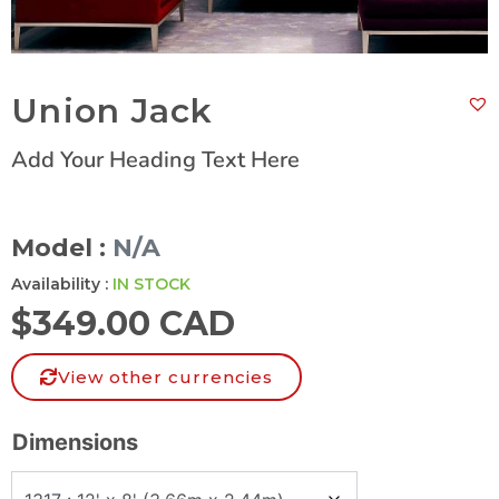
Union Jack
Add Your Heading Text Here
Model :
N/A
Availability :
IN STOCK
$
349.00 CAD
View other currencies
Dimensions