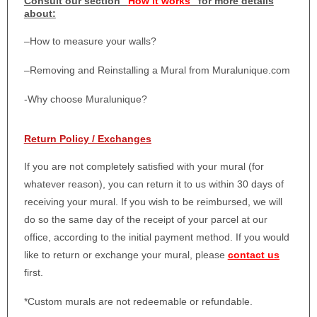
Consult our section “
How it works
” for more details
about:
–
How to measure your walls?
–
Removing and Reinstalling a Mural from Muralunique.com
-Why choose Muralunique?
Return Policy / Exchanges
If you are not completely satisfied with your mural (for
whatever reason), you can return it to us within 30 days of
receiving your mural. If you wish to be reimbursed, we will
do so the same day of the receipt of your parcel at our
office, according to the initial payment method. If you would
like to return or exchange your mural, please
contact us
first.
*Custom murals are not redeemable or refundable.