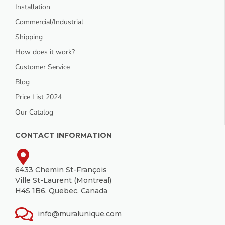
Installation
Commercial/Industrial
Shipping
How does it work?
Customer Service
Blog
Price List 2024
Our Catalog
CONTACT INFORMATION
6433 Chemin St-François
Ville St-Laurent (Montreal)
H4S 1B6, Quebec, Canada
info@muralunique.com