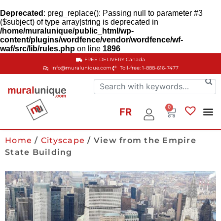
Deprecated
: preg_replace(): Passing null to parameter #3
($subject) of type array|string is deprecated in
/home/muralunique/public_html/wp-
content/plugins/wordfence/vendor/wordfence/wf-
waf/src/lib/rules.php
on line
1896
FREE DELIVERY
Canada
info@muralunique.com
Toll-free: 1-888-616-7477
0
FR
Home
/
Cityscape
/ View from the Empire
State Building