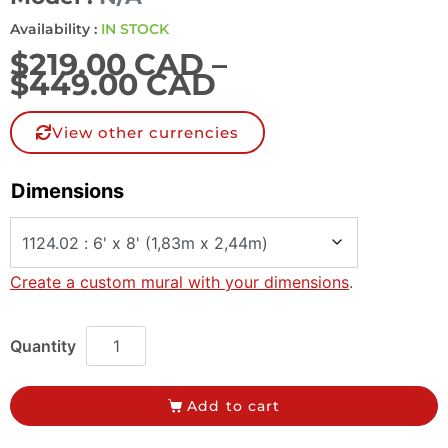
Availability :
IN STOCK
$
219.00 CAD
–
$
449.00 CAD
View other currencies
Dimensions
Create a custom mural with your dimensions
.
Add to cart