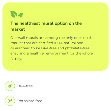
The healthiest mural option on the
market
Our wall murals are among the only ones on the
market that are certified 100% natural and
guaranteed to be BPA-free and phthalate-free,
ensuring a healthier environment for the whole
family.
BPA-free
Phthalate-free