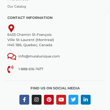
Our Catalog
CONTACT INFORMATION
6433 Chemin St-François
Ville St-Laurent (Montreal)
H4S 1B6, Quebec, Canada
info@muralunique.com
1-888-616-7477
FIND US ON SOCIAL MEDIA