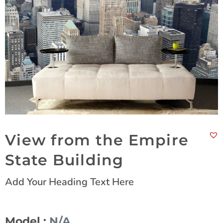
View from the Empire
State Building
Add Your Heading Text Here
Model :
N/A