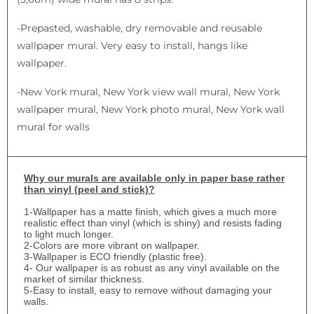
-Prepasted, washable, dry removable and reusable
wallpaper mural. Very easy to install, hangs like
wallpaper.
-New York mural, New York view wall mural, New York
wallpaper mural, New York photo mural, New York wall
mural for walls
Why
our murals are available only in paper base rather
than vinyl (peel and stick)?
1-
Wallpaper has a matte finish, which gives a much more
realistic effect than vinyl (which is shiny) and resists fading
to light much longer.
2-Colors are more vibrant on wallpaper.
3-Wallpaper is ECO friendly (plastic free).
4- Our wallpaper is as robust as any vinyl available on the
market of similar thickness.
5-Easy to install, easy to remove without damaging your
walls.