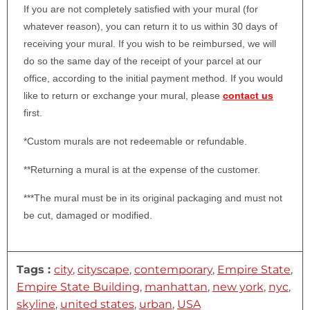
If you are not completely satisfied with your mural (for
whatever reason), you can return it to us within 30 days of
receiving your mural. If you wish to be reimbursed, we will
do so the same day of the receipt of your parcel at our
office, according to the initial payment method. If you would
like to return or exchange your mural, please
contact us
first.
*Custom murals are not redeemable or refundable.
**Returning a mural is at the expense of the customer.
***The mural must be in its original packaging and must not
be cut, damaged or modified.
Tags :
city
,
cityscape
,
contemporary
,
Empire State
,
Empire State Building
,
manhattan
,
new york
,
nyc
,
skyline
,
united states
,
urban
,
USA