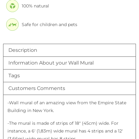
100% natural
Safe for children and pets
Description
Information About your Wall Mural
Tags
Customers Comments
-Wall mural of an amazing view from the Empire State
Building in New York.
-The mural is made of strips of 18″ (45cm) wide. For
instance, a 6′ (1,83m) wide mural has 4 strips and a 12′
(3,66m) wide mural has 8 strips.