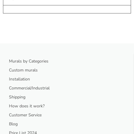
Murals by Categories
Custom murals
Installation
Commercial/Industrial
Shipping
How does it work?
Customer Service
Blog
Price List 2024