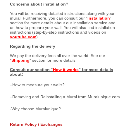
Concerns about installation?
You will be receiving detailed instructions along with your
mural. Furthermore, you can consult our “
Installation
”
section for more details about our installation service and
on how to prepare your wall. You will also find installation
instructions (step-by-step instructions and videos on
youtube.com
).
Regarding the delivery
We pay the delivery fees all over the world. See our
“
Shipping
” section for more details.
Consult our section “
How it works
” for more details
about:
–
How to measure your walls?
–
Removing and Reinstalling a Mural from Muralunique.com
-Why choose Muralunique?
Return Policy / Exchanges