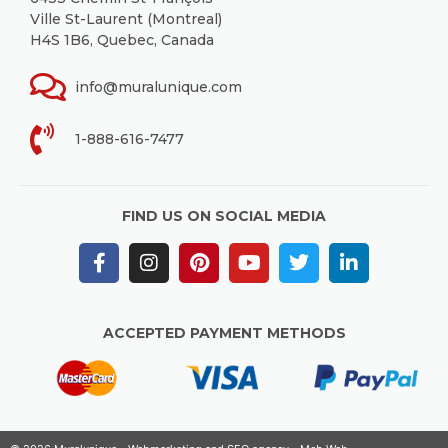
Ville St-Laurent (Montreal)
H4S 1B6, Quebec, Canada
info@muralunique.com
1-888-616-7477
FIND US ON SOCIAL MEDIA
ACCEPTED PAYMENT METHODS