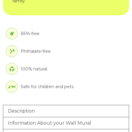
family.
BPA-free
Phthalate-free
100% natural
Safe for children and pets
Description
Information About your Wall Mural