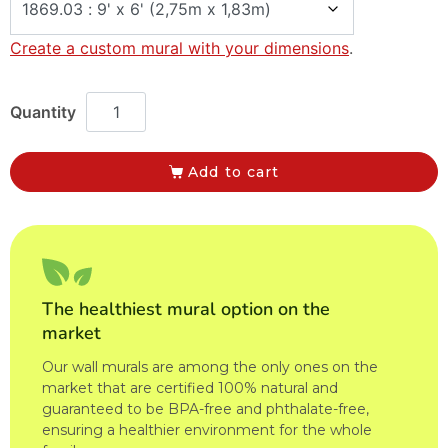
Create a custom mural with your dimensions
.
Add to cart
The healthiest mural option on the
market
Our wall murals are among the only ones on the
market that are certified 100% natural and
guaranteed to be BPA-free and phthalate-free,
ensuring a healthier environment for the whole