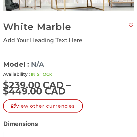
White Marble
Add Your Heading Text Here
Model :
N/A
Availability :
IN STOCK
$
239.00 CAD
–
$
449.00 CAD
View other currencies
Dimensions