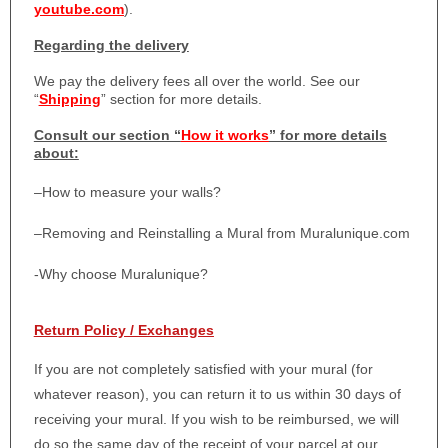
youtube.com
).
Regarding the delivery
We pay the delivery fees all over the world. See our
“
Shipping
” section for more details.
Consult our section “
How it works
” for more details
about:
–
How to measure your walls?
–
Removing and Reinstalling a Mural from Muralunique.com
-Why choose Muralunique?
Return Policy / Exchanges
If you are not completely satisfied with your mural (for
whatever reason), you can return it to us within 30 days of
receiving your mural. If you wish to be reimbursed, we will
do so the same day of the receipt of your parcel at our