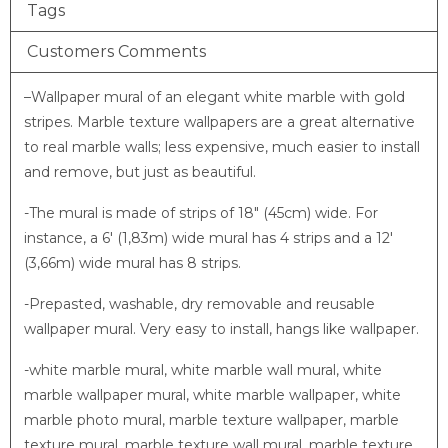
Tags
Customers Comments
–
Wallpaper mural of an elegant white marble with gold
stripes. Marble texture wallpapers are a great alternative
to real marble walls; less expensive, much easier to install
and remove, but just as beautiful.
-The mural is made of strips of 18″ (45cm) wide. For
instance, a 6′ (1,83m) wide mural has 4 strips and a 12′
(3,66m) wide mural has 8 strips.
-Prepasted, washable, dry removable and reusable
wallpaper mural. Very easy to install, hangs like wallpaper.
-white marble mural, white marble wall mural, white
marble wallpaper mural, white marble wallpaper, white
marble photo mural, marble texture wallpaper, marble
texture mural, marble texture wall mural, marble texture