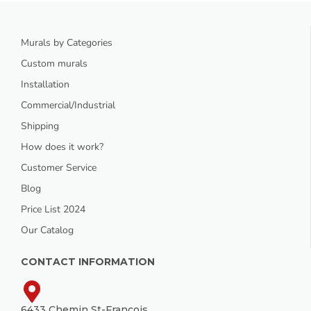
Murals by Categories
Custom murals
Installation
Commercial/Industrial
Shipping
How does it work?
Customer Service
Blog
Price List 2024
Our Catalog
CONTACT INFORMATION
6433 Chemin St-François