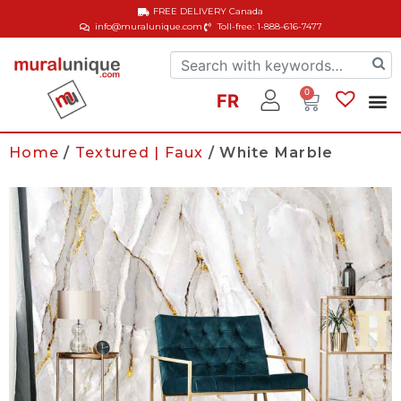
FREE DELIVERY
Canada
info@muralunique.com
Toll-free: 1-888-616-7477
0
FR
Home
/
Textured | Faux
/ White Marble