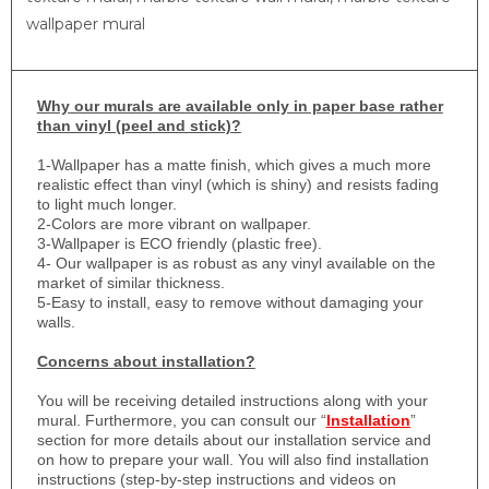
wallpaper mural
Why
our murals are available only in paper base rather
than vinyl (peel and stick)?
1-
Wallpaper has a matte finish, which gives a much more
realistic effect than vinyl (which is shiny) and resists fading
to light much longer.
2-Colors are more vibrant on wallpaper.
3-Wallpaper is ECO friendly (plastic free).
4- Our wallpaper is as robust as any vinyl available on the
market of similar thickness.
5-Easy to install, easy to remove without damaging your
walls.
Concerns about installation?
You will be receiving detailed instructions along with your
mural. Furthermore, you can consult our “
Installation
”
section for more details about our installation service and
on how to prepare your wall. You will also find installation
instructions (step-by-step instructions and videos on