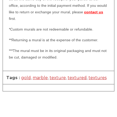
office, according to the initial payment method. If you would
like to return or exchange your mural, please
contact us
first.
*Custom murals are not redeemable or refundable.
**Returning a mural is at the expense of the customer.
***The mural must be in its original packaging and must not
be cut, damaged or modified.
Tags :
gold
,
marble
,
texture
,
textured
,
textures