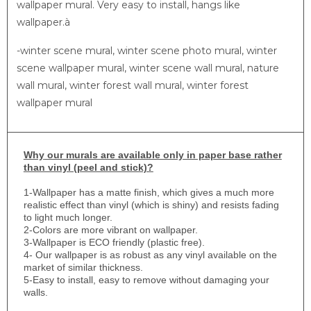
wallpaper mural. Very easy to install, hangs like
wallpaper.à
-winter scene mural, winter scene photo mural, winter
scene wallpaper mural, winter scene wall mural, nature
wall mural, winter forest wall mural, winter forest
wallpaper mural
Why
our murals are available only in paper base rather
than vinyl (peel and stick)?
1-
Wallpaper has a matte finish, which gives a much more
realistic effect than vinyl (which is shiny) and resists fading
to light much longer.
2-Colors are more vibrant on wallpaper.
3-Wallpaper is ECO friendly (plastic free).
4- Our wallpaper is as robust as any vinyl available on the
market of similar thickness.
5-Easy to install, easy to remove without damaging your
walls.