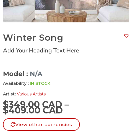
Winter Song
Add Your Heading Text Here
Model :
N/A
Availability :
IN STOCK
Artist:
Various Artists
$
349.00 CAD
–
$
409.00 CAD
View other currencies