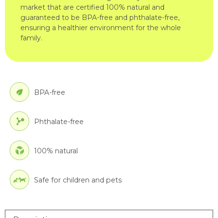
market that are certified 100% natural and
guaranteed to be BPA-free and phthalate-free,
ensuring a healthier environment for the whole
family.
BPA-free
Phthalate-free
100% natural
Safe for children and pets