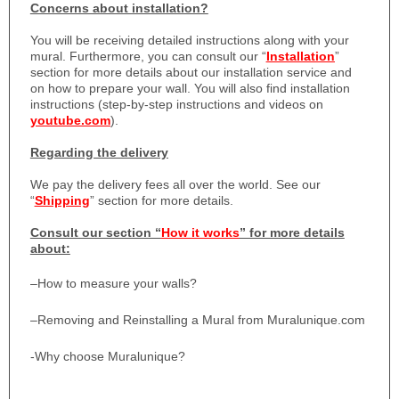
Concerns about installation?
You will be receiving detailed instructions along with your
mural. Furthermore, you can consult our “
Installation
”
section for more details about our installation service and
on how to prepare your wall. You will also find installation
instructions (step-by-step instructions and videos on
youtube.com
).
Regarding the delivery
We pay the delivery fees all over the world. See our
“
Shipping
” section for more details.
Consult our section “
How it works
” for more details
about:
–
How to measure your walls?
–
Removing and Reinstalling a Mural from Muralunique.com
-Why choose Muralunique?