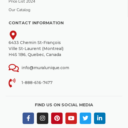
Price List 2024
Our Catalog
CONTACT INFORMATION
6433 Chemin St-François
Ville St-Laurent (Montreal)
H4S 1B6, Quebec, Canada
info@muralunique.com
1-888-616-7477
FIND US ON SOCIAL MEDIA