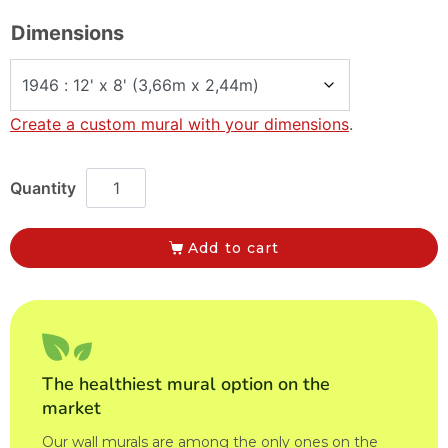
Dimensions
Create a custom mural with your dimensions
.
Add to cart
The healthiest mural option on the
market
Our wall murals are among the only ones on the