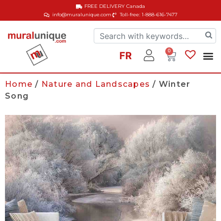
FREE DELIVERY
Canada
info@muralunique.com
Toll-free: 1-888-616-7477
0
FR
Home
/
Nature and Landscapes
/ Winter
Song