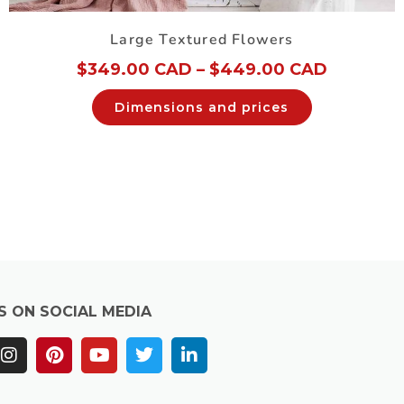
Large Textured Flowers
$
349.00 CAD
–
$
449.00 CAD
Dimensions and prices
S ON SOCIAL MEDIA