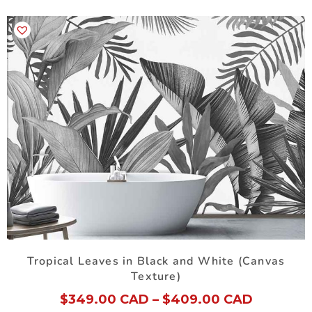
Tropical Leaves in Black and White (Canvas
Texture)
$
349.00 CAD
–
$
409.00 CAD