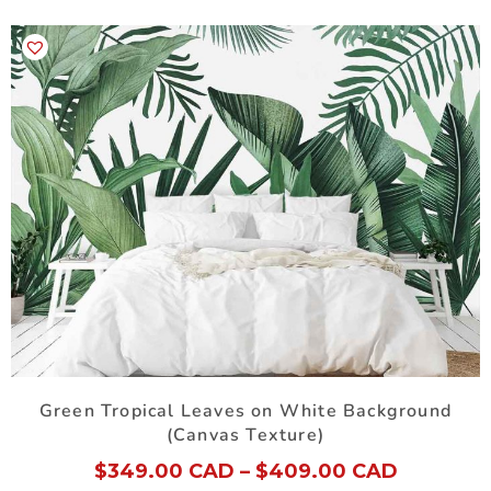
Green Tropical Leaves on White Background
(Canvas Texture)
$
349.00 CAD
–
$
409.00 CAD