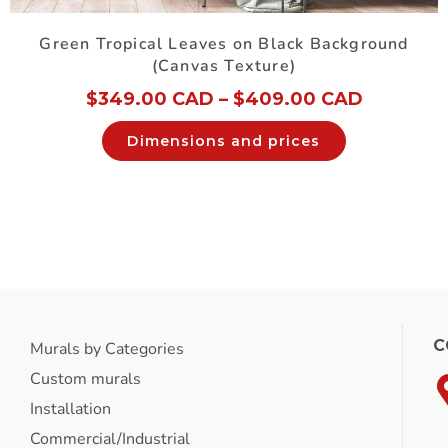
Green Tropical Leaves on Black Background
(Canvas Texture)
$
349.00 CAD
–
$
409.00 CAD
Dimensions and prices
C
Murals by Categories
Custom murals
Installation
Commercial/Industrial