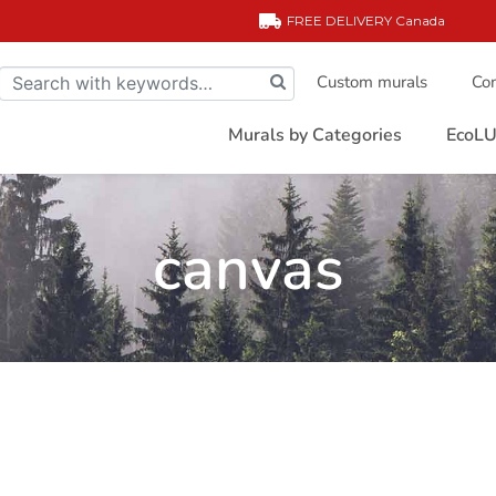
FREE DELIVERY
Canada
Custom murals
Com
Murals by Categories
EcoLU
canvas