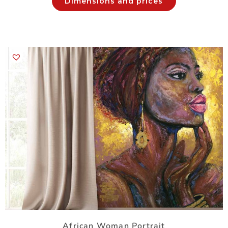
Dimensions and prices
African Woman Portrait