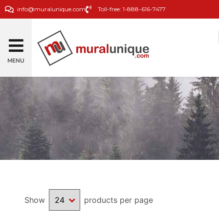
info@muralunique.com
Toll-free: 1-888-616-7477
MENU
Show
products per page