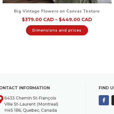
Big Vintage Flowers on Canvas Texture
$
379.00 CAD
–
$
449.00 CAD
Dimensions and prices
ONTACT INFORMATION
FIND U
6433 Chemin St-François
Ville St-Laurent (Montreal)
H4S 1B6, Quebec, Canada