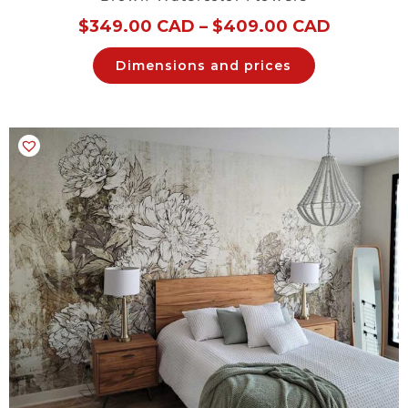
$
349.00 CAD
–
$
409.00 CAD
Dimensions and prices