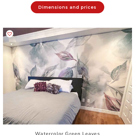
Dimensions and prices
Watercolor Green Leaves