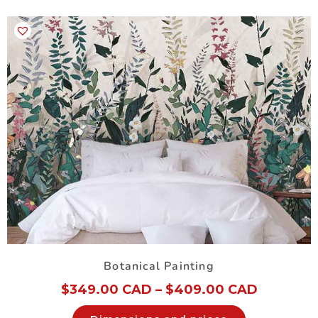
Botanical Painting
$
349.00 CAD
–
$
409.00 CAD