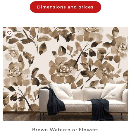
Dimensions and prices
Brown Watercolor Flowers