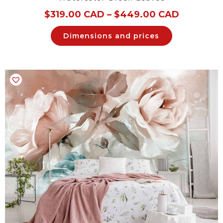
$
319.00 CAD
–
$
449.00 CAD
Dimensions and prices