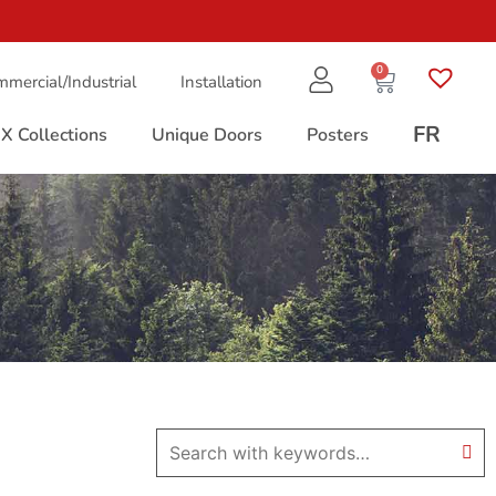
0
mercial/Industrial
Installation
FR
X Collections
Unique Doors
Posters