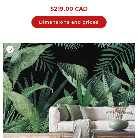
$
219.00 CAD
Dimensions and prices