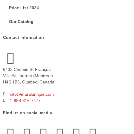
Price List 2024
Our Catalog
Contact information
6433 Chemin St-François
Ville St-Laurent (Montreal)
H4S 1B6, Quebec, Canada
info@muralunique.com
1-888-616-7477
Find us on social media