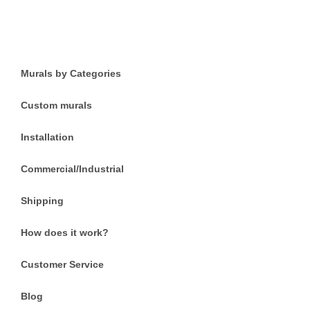
Murals by Categories
Custom murals
Installation
Commercial/Industrial
Shipping
How does it work?
Customer Service
Blog