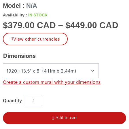
Model :
N/A
Availability :
IN STOCK
$
379.00 CAD
–
$
449.00 CAD
View other currencies
Dimensions
Create a custom mural with your dimensions
.
Add to cart