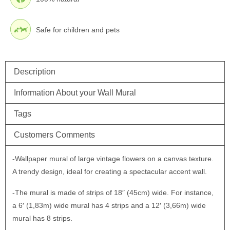
Safe for children and pets
Description
Information About your Wall Mural
Tags
Customers Comments
-Wallpaper mural of large vintage flowers on a canvas texture.
A trendy design, ideal for creating a spectacular accent wall.
-The mural is made of strips of 18″ (45cm) wide. For instance,
a 6′ (1,83m) wide mural has 4 strips and a 12′ (3,66m) wide
mural has 8 strips.