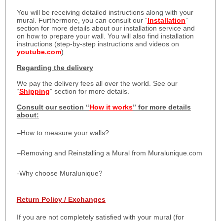
You will be receiving detailed instructions along with your
mural. Furthermore, you can consult our “
Installation
”
section for more details about our installation service and
on how to prepare your wall. You will also find installation
instructions (step-by-step instructions and videos on
youtube.com
).
Regarding the delivery
We pay the delivery fees all over the world. See our
“
Shipping
” section for more details.
Consult our section “
How it works
” for more details
about:
–
How to measure your walls?
–
Removing and Reinstalling a Mural from Muralunique.com
-Why choose Muralunique?
Return Policy / Exchanges
If you are not completely satisfied with your mural (for