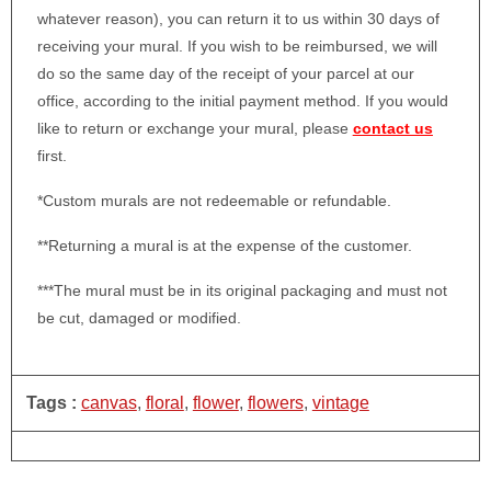
whatever reason), you can return it to us within 30 days of
receiving your mural. If you wish to be reimbursed, we will
do so the same day of the receipt of your parcel at our
office, according to the initial payment method. If you would
like to return or exchange your mural, please
contact us
first.
*Custom murals are not redeemable or refundable.
**Returning a mural is at the expense of the customer.
***The mural must be in its original packaging and must not
be cut, damaged or modified.
Tags :
canvas
,
floral
,
flower
,
flowers
,
vintage