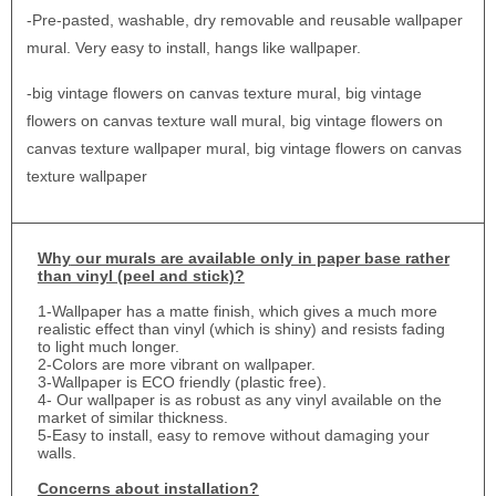
-Pre-pasted, washable, dry removable and reusable wallpaper
mural. Very easy to install, hangs like wallpaper.
-big vintage flowers on canvas texture mural, big vintage
flowers on canvas texture wall mural, big vintage flowers on
canvas texture wallpaper mural, big vintage flowers on canvas
texture wallpaper
Why
our murals are available only in paper base rather
than vinyl (peel and stick)?
1-
Wallpaper has a matte finish, which gives a much more
realistic effect than vinyl (which is shiny) and resists fading
to light much longer.
2-Colors are more vibrant on wallpaper.
3-Wallpaper is ECO friendly (plastic free).
4- Our wallpaper is as robust as any vinyl available on the
market of similar thickness.
5-Easy to install, easy to remove without damaging your
walls.
Concerns about installation?