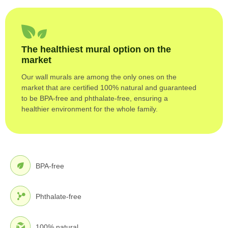
The healthiest mural option on the
market
Our wall murals are among the only ones on the
market that are certified 100% natural and guaranteed
to be BPA-free and phthalate-free, ensuring a
healthier environment for the whole family.
BPA-free
Phthalate-free
100% natural