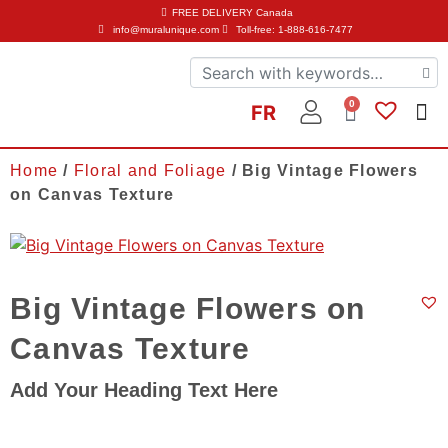
FREE DELIVERY
Canada
info@muralunique.com
Toll-free: 1-888-616-7477
0
FR
Home
/
Floral and Foliage
/ Big Vintage Flowers
on Canvas Texture
Big Vintage Flowers on
Canvas Texture
Add Your Heading Text Here