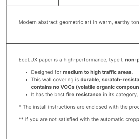
Modern abstract geometric art in warm, earthy tones
EcoLUX paper is a high-performance, type I,
non-
Designed for
medium to high traffic areas
.
This wall covering is
durable
,
scratch-resista
contains no VOCs (volatile organic compound
It has the best
fire resistance
in its category
* The install instructions are enclosed with the pro
**
If you are not satisfied with the automatic crop