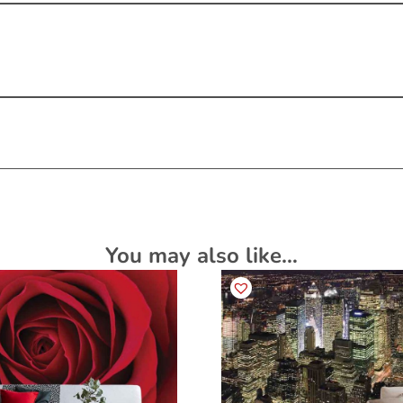
You may also like…