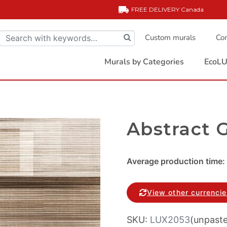
FREE DELIVERY
Canada
Custom murals
Com
Murals by Categories
EcoLU
Abstract 
Average production time: 
View other currenci
SKU:
LUX2053
(unpast