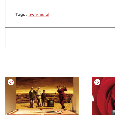
Tags :
own-mural