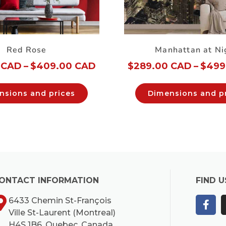
Red Rose
Manhattan at Ni
 CAD
–
$
409.00 CAD
$
289.00 CAD
–
$
499
nsions and prices
Dimensions and p
ONTACT INFORMATION
FIND U
6433 Chemin St-François
Ville St-Laurent (Montreal)
H4S 1B6, Quebec, Canada