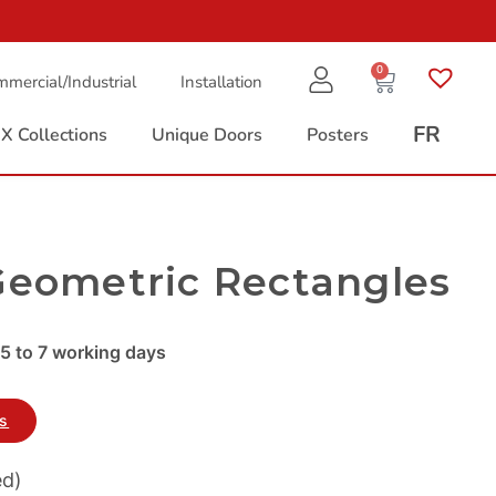
0
mercial/Industrial
Installation
FR
X Collections
Unique Doors
Posters
Geometric Rectangles
5 to 7 working days
es
ed)