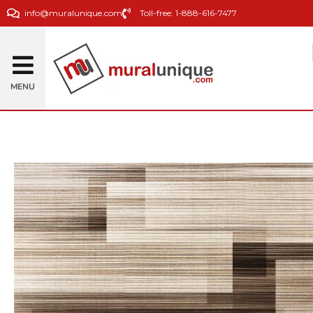
info@muralunique.com
Toll-free: 1-888-616-7477
MENU