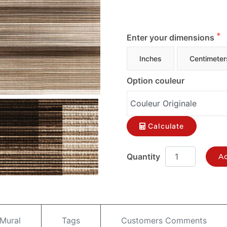
Enter your dimensions
Inches
Centimeter
Option couleur
Calculate
Ad
 Mural
Tags
Customers Comments