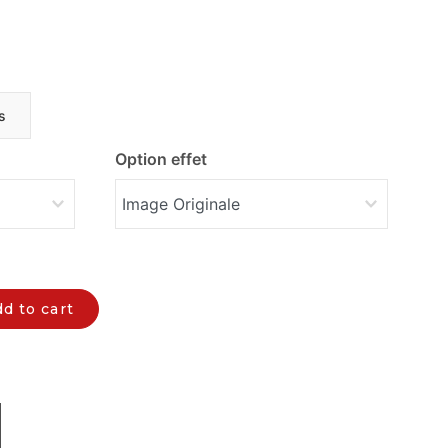
s
Option effet
d to cart