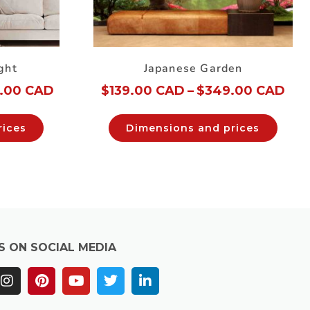
ght
Japanese Garden
.00 CAD
$
139.00 CAD
–
$
349.00 CAD
rices
Dimensions and prices
S ON SOCIAL MEDIA