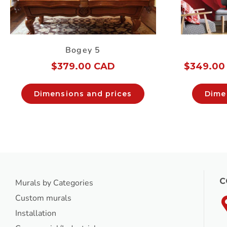
Bogey 5
$
379.00 CAD
$
349.00
Dimensions and prices
Dime
C
Murals by Categories
Custom murals
Installation