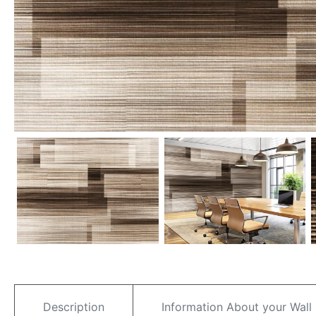
Description
Information About your Wall