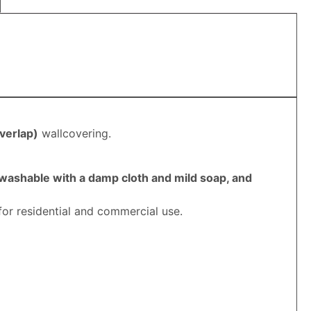
verlap
)
wallcovering.
 washable with a damp cloth and mild soap, and
for residential and commercial use.