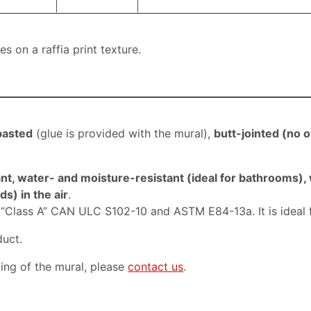
 on a raffia print texture.
pasted
(
glue is provided with the mural)
,
butt-jointed (
no o
nt, water- and moisture-resistant (ideal for bathrooms),
s) in the air
.
, “Class A” CAN ULC S102-10 and ASTM E84-13a. It is ideal 
duct.
ping of the mural, please
contact us
.