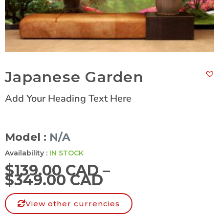
Japanese Garden
Add Your Heading Text Here
Model :
N/A
Availability :
IN STOCK
$
139.00 CAD
–
$
349.00 CAD
View other currencies