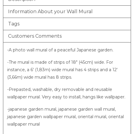
Information About your Wall Mural
Tags
Customers Comments
-A photo wall mural of a peaceful Japanese garden.
-The mural is made of strips of 18″ (45cm) wide. For
instance, a 6′ (1,83m) wide mural has 4 strips and a 12′
(3,66m) wide mural has 8 strips.
-Prepasted, washable, dry removable and reusable
wallpaper mural. Very easy to install, hangs like wallpaper.
-japanese garden mural, japanese garden wall mural,
japanese garden wallpaper mural, oriental mural, oriental
wallpaper mural