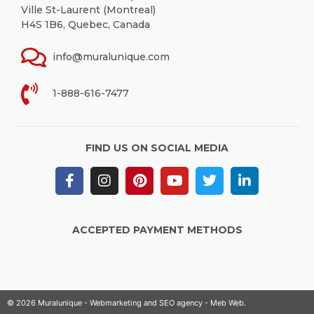
Ville St-Laurent (Montreal)
H4S 1B6, Quebec, Canada
info@muralunique.com
1-888-616-7477
FIND US ON SOCIAL MEDIA
ACCEPTED PAYMENT METHODS
© 2026 Muralunique - Webmarketing and SEO agency -
Meb Web
.