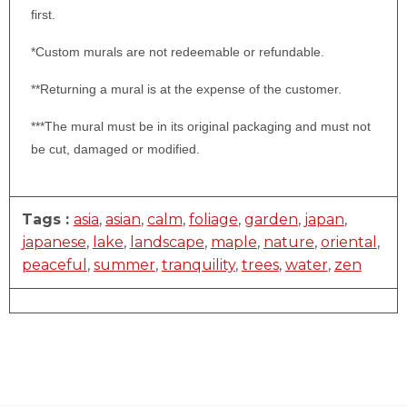
first.
*Custom murals are not redeemable or refundable.
**Returning a mural is at the expense of the customer.
***The mural must be in its original packaging and must not
be cut, damaged or modified.
Tags :
asia
,
asian
,
calm
,
foliage
,
garden
,
japan
,
japanese
,
lake
,
landscape
,
maple
,
nature
,
oriental
,
peaceful
,
summer
,
tranquility
,
trees
,
water
,
zen