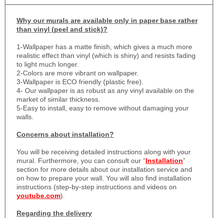
Why
our murals are available only in paper base rather
than vinyl (peel and stick)?
1-
Wallpaper has a matte finish, which gives a much more
realistic effect than vinyl (which is shiny) and resists fading
to light much longer.
2-Colors are more vibrant on wallpaper.
3-Wallpaper is ECO friendly (plastic free).
4- Our wallpaper is as robust as any vinyl available on the
market of similar thickness.
5-Easy to install, easy to remove without damaging your
walls.
Concerns about installation?
You will be receiving detailed instructions along with your
mural. Furthermore, you can consult our “
Installation
”
section for more details about our installation service and
on how to prepare your wall. You will also find installation
instructions (step-by-step instructions and videos on
youtube.com
).
Regarding the delivery