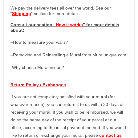
We pay the delivery fees all over the world. See our
“
Shipping
” section for more details.
Consult our section “
How it works
” for more details
about:
–
How to measure your walls?
–
Removing and Reinstalling a Mural from Muralunique.com
-Why choose Muralunique?
Return Policy / Exchanges
If you are not completely satisfied with your mural (for
whatever reason), you can return it to us within 30 days of
receiving your mural. If you wish to be reimbursed, we will
do so the same day of the receipt of your parcel at our
office, according to the initial payment method. If you would
like to return or exchange your mural, please
contact us