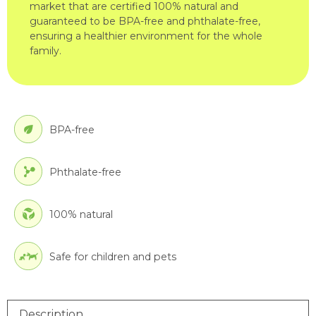
market that are certified 100% natural and
guaranteed to be BPA-free and phthalate-free,
ensuring a healthier environment for the whole
family.
BPA-free
Phthalate-free
100% natural
Safe for children and pets
Description