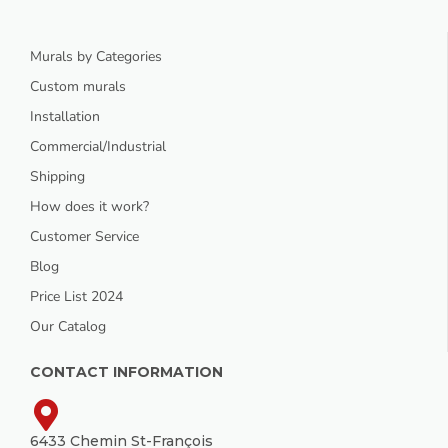
Murals by Categories
Custom murals
Installation
Commercial/Industrial
Shipping
How does it work?
Customer Service
Blog
Price List 2024
Our Catalog
CONTACT INFORMATION
6433 Chemin St-François