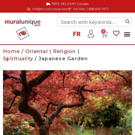
FREE DELIVERY
Canada
info@muralunique.com
Toll-free: 1-888-616-7477
0
FR
Home
/
Oriental | Religion |
Spirituality
/ Japanese Garden