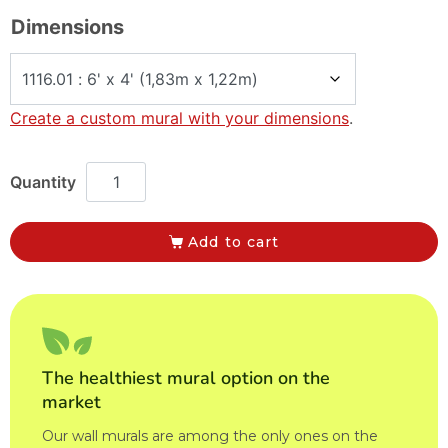
Dimensions
Create a custom mural with your dimensions
.
Add to cart
The healthiest mural option on the
market
Our wall murals are among the only ones on the