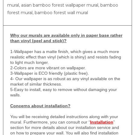
mural, asian bamboo forest wallpaper mural, bamboo
forest mural, bamboo forest wall mural
Why
our murals are available only in paper base rather
than vinyl (peel and stick)?
1-
Wallpaper has a matte finish, which gives a much more
realistic effect than vinyl (which is shiny) and resists fading
to light much longer.
2-Colors are more vibrant on wallpaper.
3-Wallpaper is ECO friendly (plastic free).
4- Our wallpaper is as robust as any vinyl available on the
market of similar thickness.
5-Easy to install, easy to remove without damaging your
walls.
Concerns about installation?
You will be receiving detailed instructions along with your
mural. Furthermore, you can consult our “
Installation
”
section for more details about our installation service and
on how to prepare your wall. You will also find installation