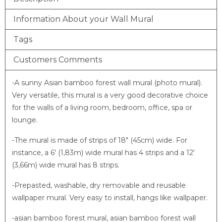
Information About your Wall Mural
Tags
Customers Comments
-A sunny Asian bamboo forest wall mural (photo mural).
Very versatile, this mural is a very good decorative choice
for the walls of a living room, bedroom, office, spa or
lounge.
-The mural is made of strips of 18″ (45cm) wide. For
instance, a 6′ (1,83m) wide mural has 4 strips and a 12′
(3,66m) wide mural has 8 strips.
-Prepasted, washable, dry removable and reusable
wallpaper mural. Very easy to install, hangs like wallpaper.
-asian bamboo forest mural, asian bamboo forest wall