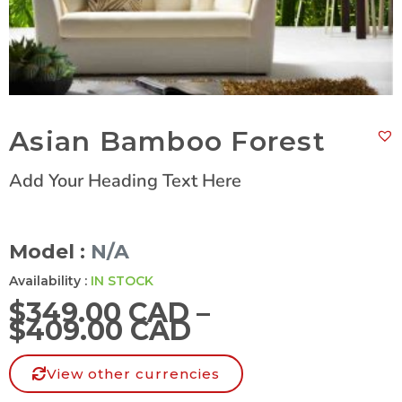
Asian Bamboo Forest
Add Your Heading Text Here
Model :
N/A
Availability :
IN STOCK
$
349.00 CAD
–
$
409.00 CAD
View other currencies