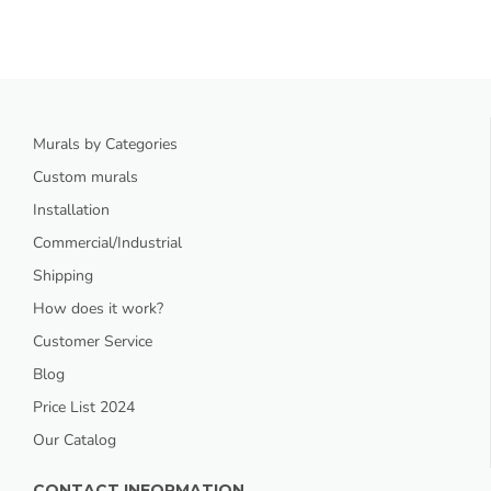
Murals by Categories
Custom murals
Installation
Commercial/Industrial
Shipping
How does it work?
Customer Service
Blog
Price List 2024
Our Catalog
CONTACT INFORMATION