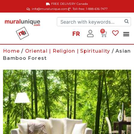
FREE DELIVERY
Canada
info@muralunique.com
Toll-free: 1-888-616-7477
0
FR
Home
/
Oriental | Religion | Spirituality
/ Asian
Bamboo Forest