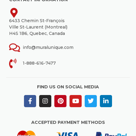
6433 Chemin St-François
Ville St-Laurent (Montreal)
H4S 1B6, Quebec, Canada
info@muralunique.com
1-888-616-7477
FIND US ON SOCIAL MEDIA
ACCEPTED PAYMENT METHODS