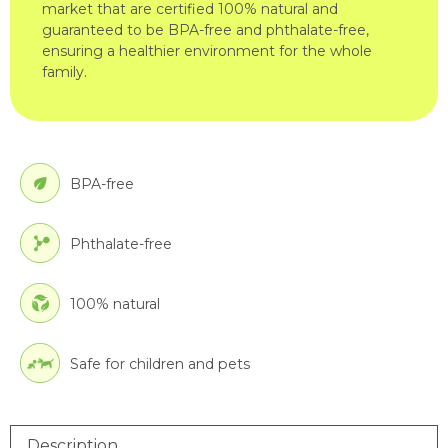
market that are certified 100% natural and
guaranteed to be BPA-free and phthalate-free,
ensuring a healthier environment for the whole
family.
BPA-free
Phthalate-free
100% natural
Safe for children and pets
Description