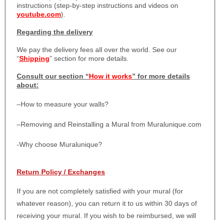
instructions (step-by-step instructions and videos on
youtube.com
).
Regarding the delivery
We pay the delivery fees all over the world. See our
“
Shipping
” section for more details.
Consult our section “
How it works
” for more details
about:
–
How to measure your walls?
–
Removing and Reinstalling a Mural from Muralunique.com
-Why choose Muralunique?
Return Policy / Exchanges
If you are not completely satisfied with your mural (for
whatever reason), you can return it to us within 30 days of
receiving your mural. If you wish to be reimbursed, we will