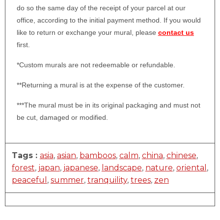
do so the same day of the receipt of your parcel at our
office, according to the initial payment method. If you would
like to return or exchange your mural, please
contact us
first.
*Custom murals are not redeemable or refundable.
**Returning a mural is at the expense of the customer.
***The mural must be in its original packaging and must not
be cut, damaged or modified.
Tags :
asia
,
asian
,
bamboos
,
calm
,
china
,
chinese
,
forest
,
japan
,
japanese
,
landscape
,
nature
,
oriental
,
peaceful
,
summer
,
tranquility
,
trees
,
zen