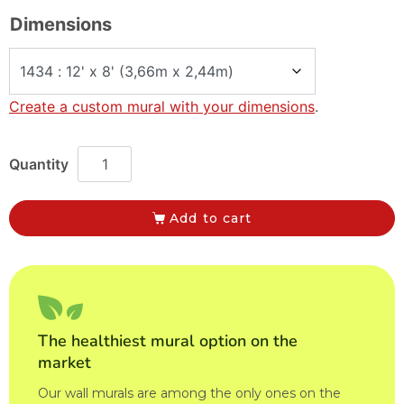
Dimensions
Create a custom mural with your dimensions
.
Add to cart
The healthiest mural option on the
market
Our wall murals are among the only ones on the