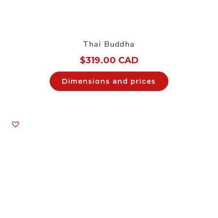
Thai Buddha
$
319.00 CAD
Dimensions and prices