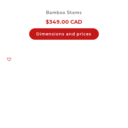
Bamboo Stems
$
349.00 CAD
Dimensions and prices