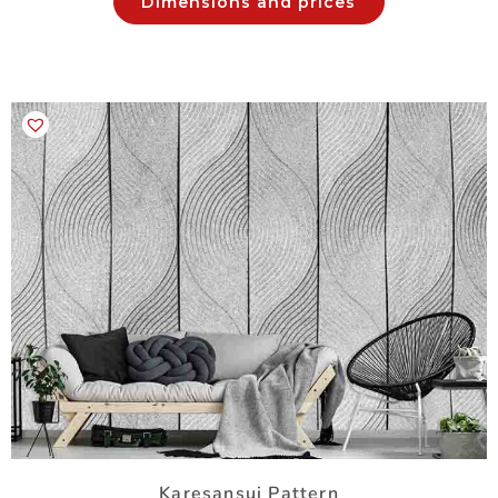
Dimensions and prices
Karesansui Pattern