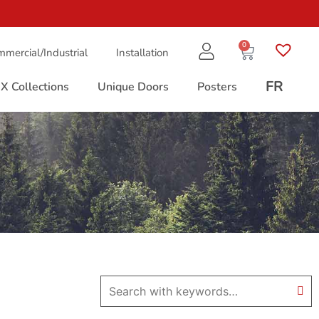
0
mercial/Industrial
Installation
FR
X Collections
Unique Doors
Posters