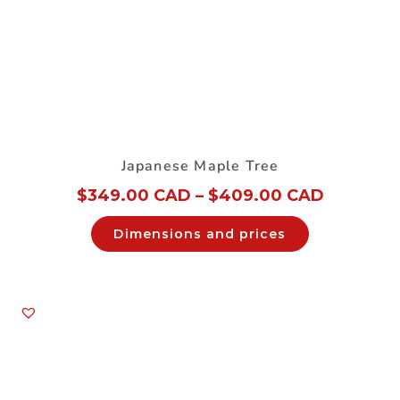
Japanese Maple Tree
$
349.00 CAD
–
$
409.00 CAD
Dimensions and prices