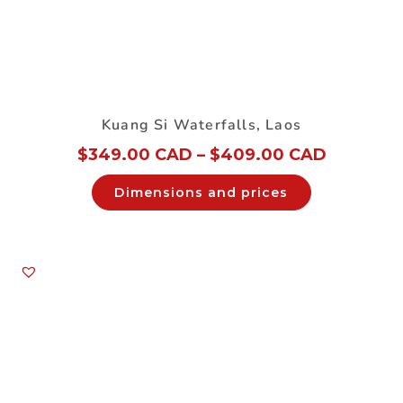
Kuang Si Waterfalls, Laos
$
349.00 CAD
–
$
409.00 CAD
Dimensions and prices