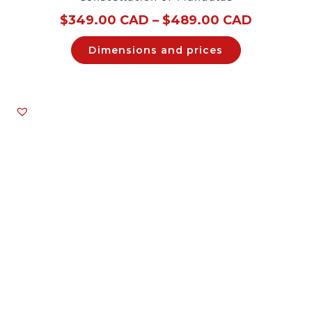
$
349.00 CAD
–
$
489.00 CAD
Dimensions and prices