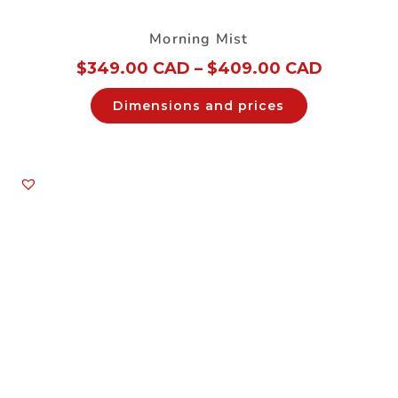
Morning Mist
$
349.00 CAD
–
$
409.00 CAD
Dimensions and prices