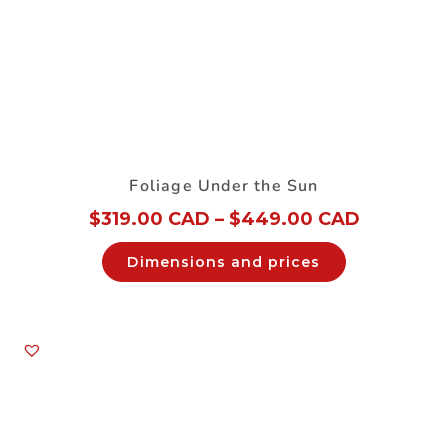
Foliage Under the Sun
$
319.00 CAD
–
$
449.00 CAD
Dimensions and prices