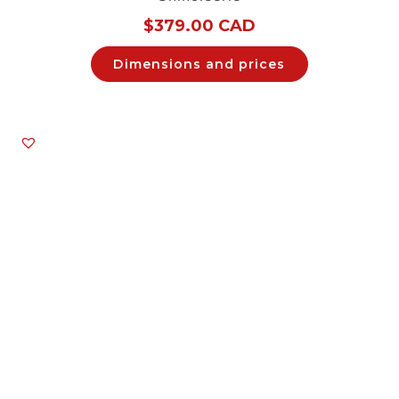
$
379.00 CAD
Dimensions and prices