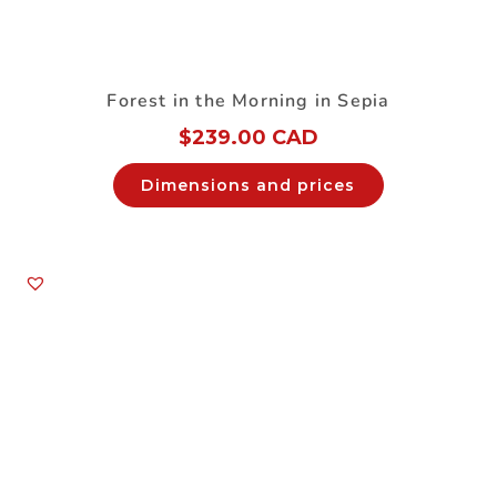
Forest in the Morning in Sepia
$
239.00 CAD
Dimensions and prices