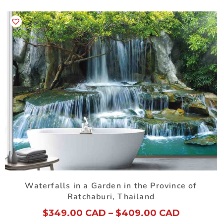
Waterfalls in a Garden in the Province of
Ratchaburi, Thailand
$
349.00 CAD
–
$
409.00 CAD