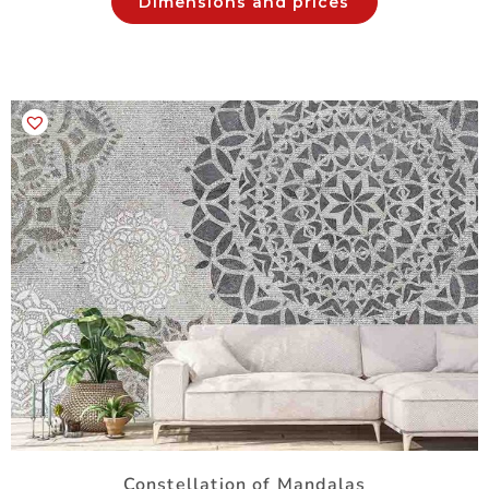
Dimensions and prices
Constellation of Mandalas