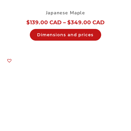
Japanese Maple
$
139.00 CAD
–
$
349.00 CAD
Dimensions and prices