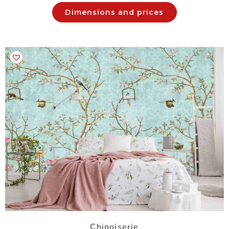
Dimensions and prices
Chinoiserie