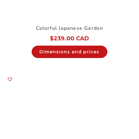
Colorful Japanese Garden
$
239.00 CAD
Dimensions and prices