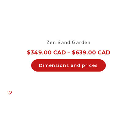
Zen Sand Garden
$
349.00 CAD
–
$
639.00 CAD
Dimensions and prices