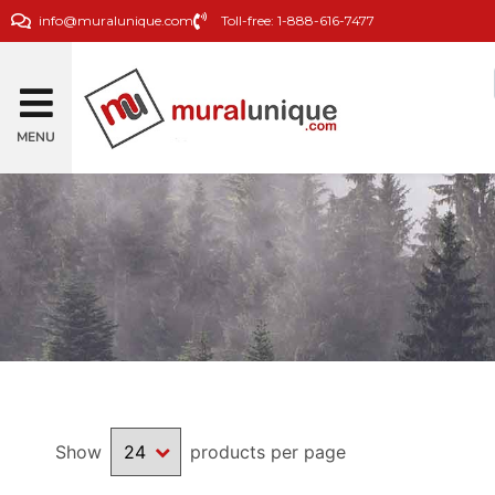
info@muralunique.com
Toll-free: 1-888-616-7477
MENU
Show
products per page