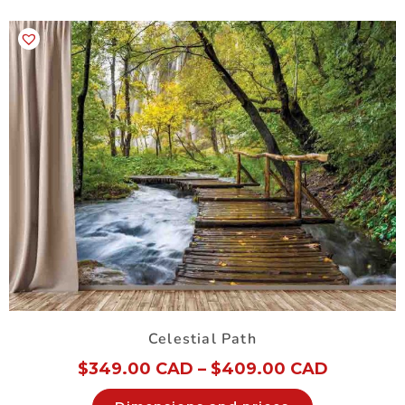
Celestial Path
$
349.00 CAD
–
$
409.00 CAD