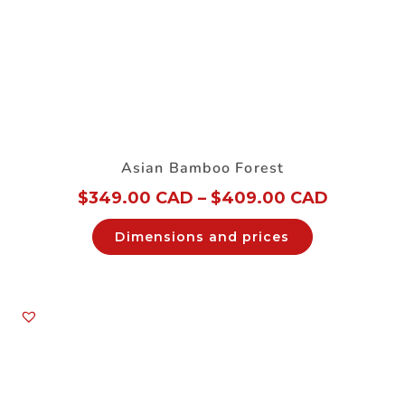
Asian Bamboo Forest
$
349.00 CAD
–
$
409.00 CAD
Dimensions and prices