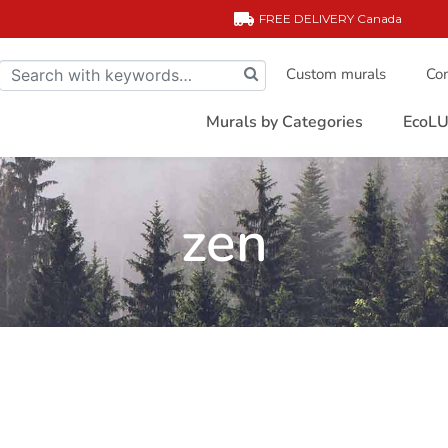
FREE DELIVERY
Canada
Custom murals
Com
Murals by Categories
EcoLU
zen