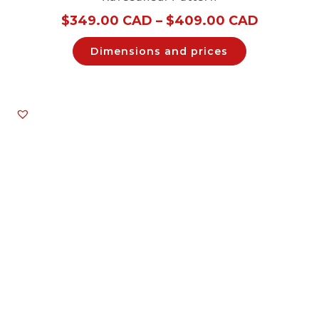
$
349.00 CAD
–
$
409.00 CAD
Dimensions and prices