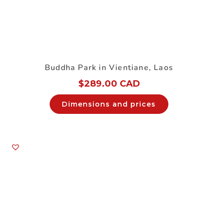
Buddha Park in Vientiane, Laos
$
289.00 CAD
Dimensions and prices