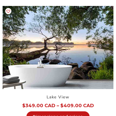
Lake View
$
349.00 CAD
–
$
409.00 CAD