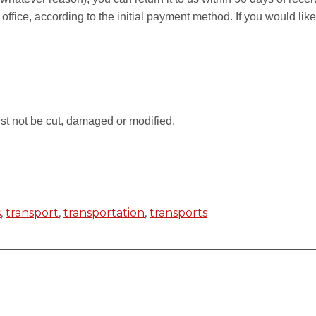
 office, according to the initial payment method. If you would li
.
st not be cut, damaged or modified.
s
,
transport
,
transportation
,
transports