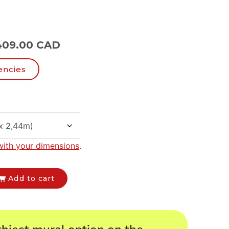
409.00 CAD
encies
with your dimensions
.
Add to cart