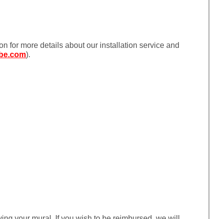
ion for more details about our installation service and
be.com
).
iving your mural. If you wish to be reimbursed, we will