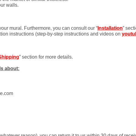
ur walls.
 your mural. Furthermore, you can consult our “
Installation
” sect
ation instructions (step-by-step instructions and videos on
youtu
Shipping
” section for more details.
ls about:
ue.com
r whatever reason), you can return it to us within 30 days of rece