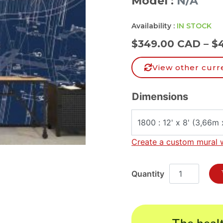
Model :
N/A
Availability :
IN STOCK
$
349.00 CAD
–
$
View other curr
Dimensions
Create a custom mural 