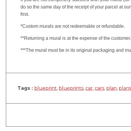
do so the same day of the receipt of your parcel at our
first.
*Custom murals are not redeemable or refundable.
**Returning a mural is at the expense of the customer
***The mural must be in its original packaging and mu
Tags :
blueprint
,
blueprints
,
car
,
cars
,
plan
,
plan