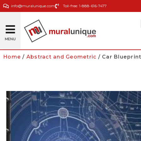
info@muralunique.com
Toll-free: 1-888-616-7477
MENU
Home
/
Abstract and Geometric
/ Car Blueprin