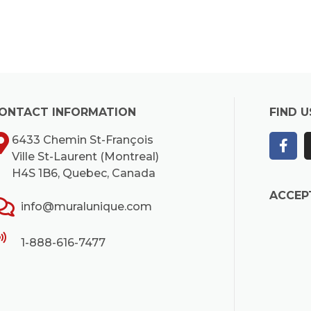
ONTACT INFORMATION
FIND U
6433 Chemin St-François
Ville St-Laurent (Montreal)
H4S 1B6, Quebec, Canada
ACCEP
info@muralunique.com
1-888-616-7477