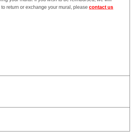
ke to return or exchange your mural, please
contact us