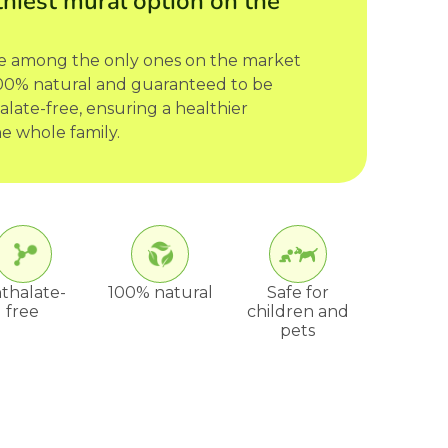
hiest mural option on the
re among the only ones on the market
 100% natural and guaranteed to be
late-free, ensuring a healthier
e whole family.
thalate-
100% natural
Safe for
free
children and
pets