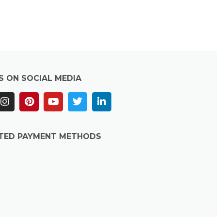
S ON SOCIAL MEDIA
TED PAYMENT METHODS