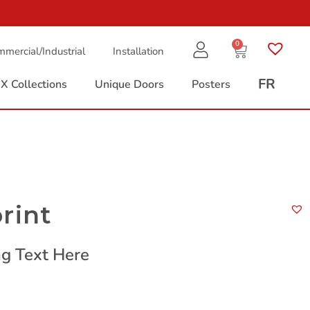
0
mercial/Industrial
Installation
FR
X Collections
Unique Doors
Posters
rint
g Text Here