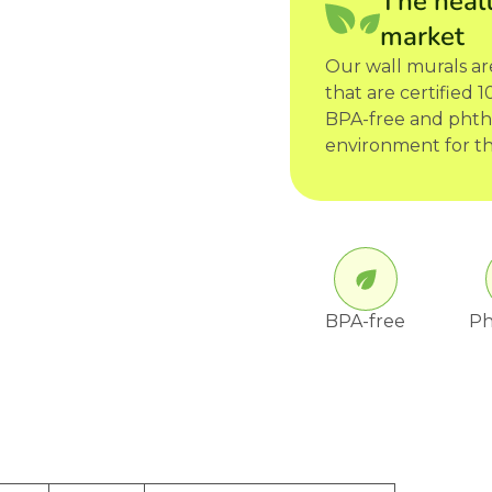
The healt
market
Our wall murals a
that are certified
BPA-free and phtha
environment for th
BPA-free
Ph