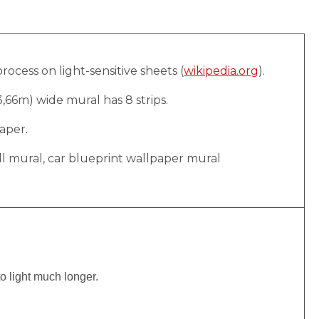
rocess on light-sensitive sheets (
wikipedia.org
).
(3,66m) wide mural has 8 strips.
aper.
ll mural, car blueprint wallpaper mural
to light much longer.