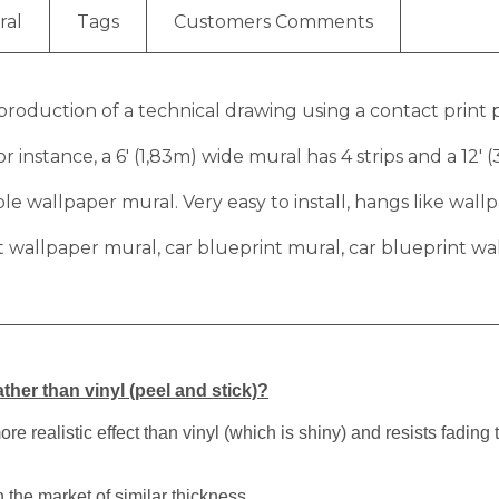
ral
Tags
Customers Comments
eproduction of a technical drawing using a contact print p
r instance, a 6′ (1,83m) wide mural has 4 strips and a 12′ 
 wallpaper mural. Very easy to install, hangs like wallp
t wallpaper mural, car blueprint mural, car blueprint wa
ther than vinyl (peel and stick)?
 realistic effect than vinyl (which is shiny) and resists fading 
 the market of similar thickness.