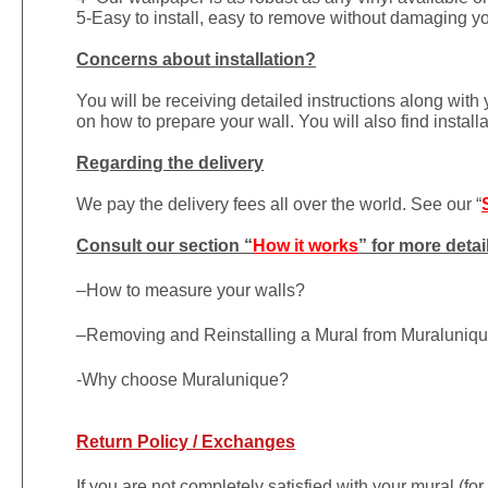
5-Easy to install, easy to remove without damaging yo
Concerns about installation?
You will be receiving detailed instructions along with
on how to prepare your wall. You will also find install
Regarding the delivery
We pay the delivery fees all over the world. See our “
Consult our section “
How it works
” for more detai
–
How to measure your walls?
–
Removing and Reinstalling a Mural from Muraluniq
-Why choose Muralunique?
Return Policy / Exchanges
If you are not completely satisfied with your mural (fo