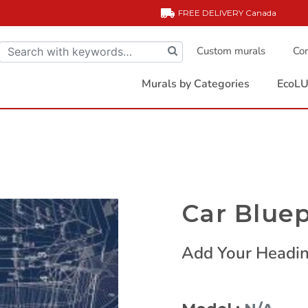
FREE DELIVERY
Canada
Custom murals
Com
Murals by Categories
EcoLU
t
Car Bluep
Add Your Headin