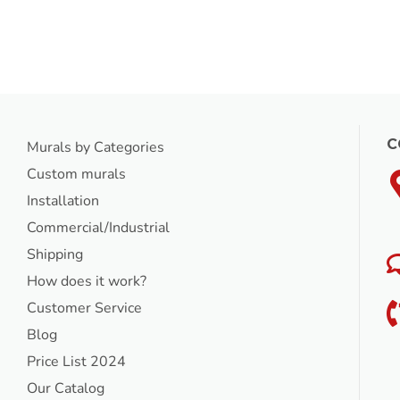
C
Murals by Categories
Custom murals
Installation
Commercial/Industrial
Shipping
How does it work?
Customer Service
Blog
Price List 2024
Our Catalog