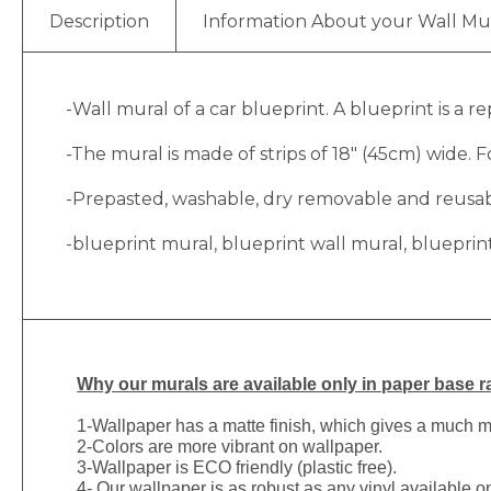
Description
Information About your Wall Mu
-Wall mural of a car blueprint. A blueprint is a r
-The mural is made of strips of 18″ (45cm) wide. Fo
-Prepasted, washable, dry removable and reusable
-blueprint mural, blueprint wall mural, blueprin
Why
our murals are available only in paper base ra
1-
Wallpaper has a matte finish, which gives a much more
2-Colors are more vibrant on wallpaper.
3-Wallpaper is ECO friendly (plastic free).
4- Our wallpaper is as robust as any vinyl available on