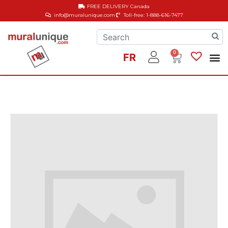
FREE DELIVERY
Canada
info@muralunique.com
Toll-free: 1-888-616-7477
0
FR