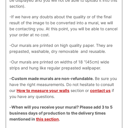
be displayed and you will not be able to upload it into this
section).
-If we have any doubts about the quality or of the final
result of the image to be converted into a mural, we will
be contacting you. At this point, you will be able to cancel
your order at no cost.
-Our murals are printed on high quality paper. They are
prepasted, washable, dry removable and reusable.
-Our murals are printed on widths of 18 “(45cm) wide
strips and hung like regular prepasted wallpaper.
–
Custom made murals are non-refundable.
Be sure you
have the right measurements. Do not hesitate to consult
our
How to measure your walls
section or
contact us
if
you have any questions.
–
When will you receive your mural? Please add 3 to 5
business days of production to the delivery times
mentioned in
this section
.