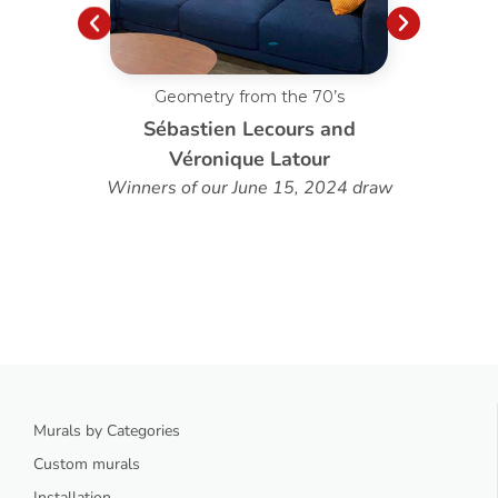
Geometry from the 70’s
C
Sébastien Lecours and
Véronique Latour
Winners of our June 15, 2024 draw
Murals by Categories
Custom murals
Installation