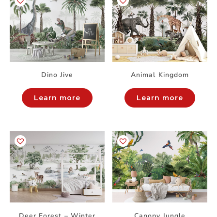
Dino Jive
Animal Kingdom
Learn more
Learn more
Deer Forest – Winter
Canopy Jungle