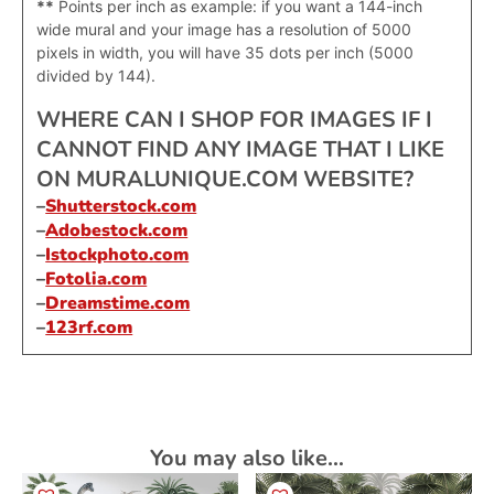
**
Points per inch as example: if you want a 144-inch
wide mural and your image has a resolution of 5000
pixels in width, you will have 35 dots per inch (5000
divided by 144).
WHERE CAN I SHOP FOR IMAGES IF I
CANNOT FIND ANY IMAGE THAT I LIKE
ON MURALUNIQUE.COM WEBSITE?
–
Shutterstock.com
–
Adobestock.com
–
Istockphoto.com
–
Fotolia.com
–
Dreamstime.com
–
123rf.com
You may also like…