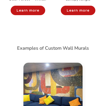
Learn more
Learn more
Examples of Custom Wall Murals