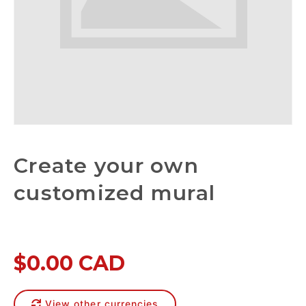
Create your own
customized mural
$0.00 CAD
View other currencies