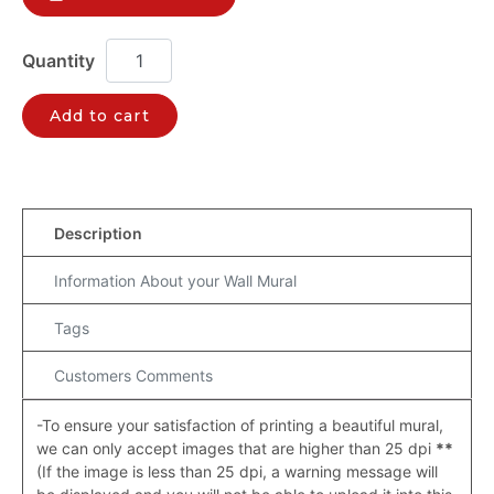
Add to cart
Description
Information About your Wall Mural
Tags
Customers Comments
-To ensure your satisfaction of printing a beautiful mural,
we can only accept images that are higher than 25 dpi
**
(If the image is less than 25 dpi, a warning message will