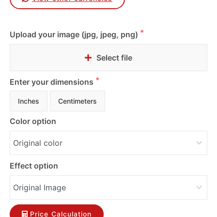
Upload your image (jpg, jpeg, png)
Select file
Enter your dimensions
Inches
Centimeters
Color option
Effect option
Price Calculation