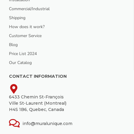
Commercial/Industrial
Shipping
How does it work?
Customer Service
Blog
Price List 2024
Our Catalog
CONTACT INFORMATION
6433 Chemin St-François
Ville St-Laurent (Montreal)
H4S 1B6, Quebec, Canada
info@muralunique.com