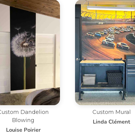
Custom Mural
Small Custom Mural 
Bed Wall
Linda Clément
Jennifer Cattermol