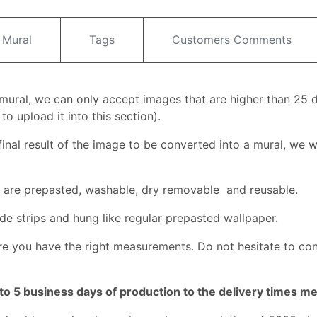
 Mural
Tags
Customers Comments
l mural, we can only accept images that are higher than 25 
o upload it into this section).
inal result of the image to be converted into a mural, we wi
ey are prepasted, washable, dry removable and reusable.
de strips and hung like regular prepasted wallpaper.
e you have the right measurements. Do not hesitate to co
to 5 business days of production to the delivery times m