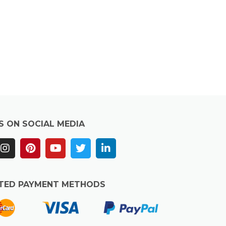
S ON SOCIAL MEDIA
TED PAYMENT METHODS