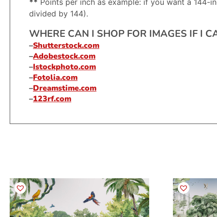
**
Points per inch as example: if you want a 144-in
divided by 144).
WHERE CAN I SHOP FOR IMAGES IF I 
–
Shutterstock.com
–
Adobestock.com
–
Istockphoto.com
–
Fotolia.com
–
Dreamstime.com
–
123rf.com