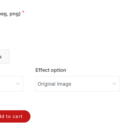
peg, png)
s
Effect option
d to cart