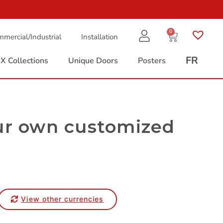
0
mercial/Industrial
Installation
FR
X Collections
Unique Doors
Posters
ur own customized
View other currencies