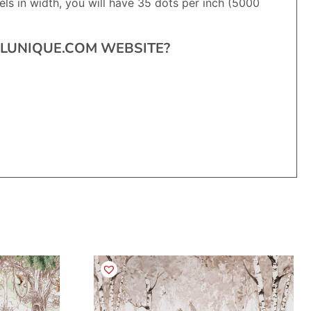
ls in width, you will have 35 dots per inch (5000
RALUNIQUE.COM WEBSITE?