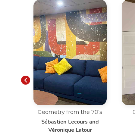
 70’s
Custom Dandelion
Blowing
 and
ur
Louise Poirier