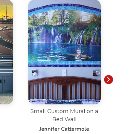
on a
Living Room Custom
B
Mural
e
Patricia Le Saux