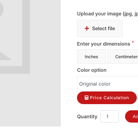
Upload your image (jpg, j
Select file
Enter your dimensions
Inches
Centimeter
Color option
Price Calculation
Ad