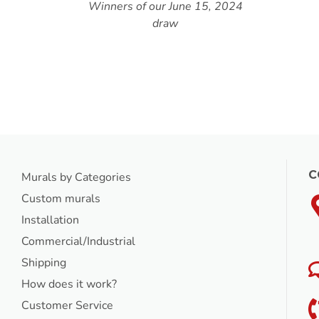
5, 2024
C
Murals by Categories
Custom murals
Installation
Commercial/Industrial
Shipping
How does it work?
Customer Service