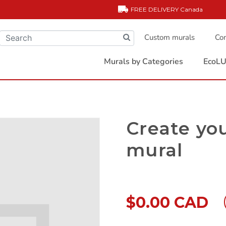
FREE DELIVERY
Canada
Custom murals
Com
Murals by Categories
EcoLU
Create yo
mural
$0.00 CAD