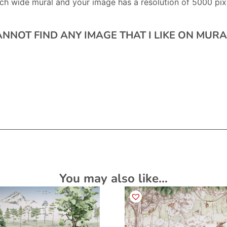
ch wide mural and your image has a resolution of 5000 pixe
CANNOT FIND ANY IMAGE THAT I LIKE ON MU
You may also like…