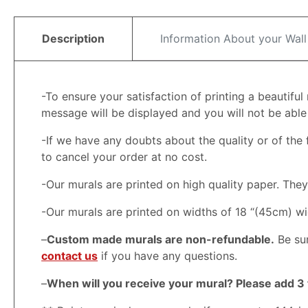
Description
Information About your Wall
-To ensure your satisfaction of printing a beautifu
message will be displayed and you will not be able t
-If we have any doubts about the quality or of the f
to cancel your order at no cost.
-Our murals are printed on high quality paper. Th
-Our murals are printed on widths of 18 “(45cm) wi
–
Custom made murals are non-refundable.
Be sur
contact us
if you have any questions.
–
When will you receive your mural? Please add 3 