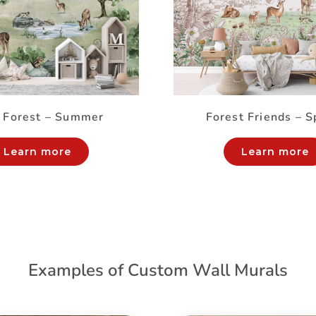
 Forest – Summer
Forest Friends – S
Learn more
Learn more
Examples of Custom Wall Murals