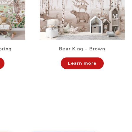
pring
Bear King – Brown
Learn more