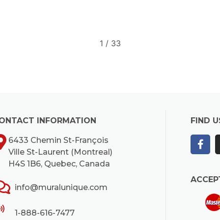
2
/
33
ONTACT INFORMATION
FIND U
6433 Chemin St-François
Ville St-Laurent (Montreal)
H4S 1B6, Quebec, Canada
ACCEP
info@muralunique.com
1-888-616-7477