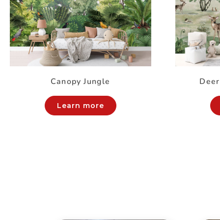
Canopy Jungle
Deer
Learn more