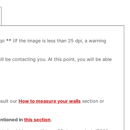
dpi
**
(If the image is less than 25 dpi, a warning
ll be contacting you. At this point, you will be able
nsult our
How to measure your walls
section or
entioned in
this section
.