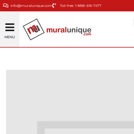
info@muralunique.com
Toll-free: 1-888-616-7477
MENU