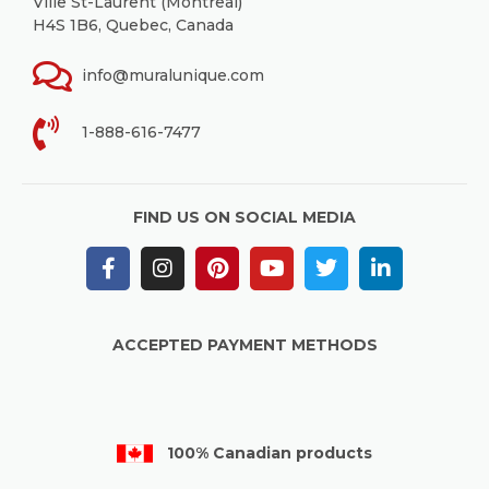
Ville St-Laurent (Montreal)
H4S 1B6, Quebec, Canada
info@muralunique.com
1-888-616-7477
FIND US ON SOCIAL MEDIA
ACCEPTED PAYMENT METHODS
100% Canadian products