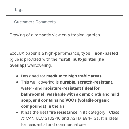
Tags
Customers Comments
Drawing of a romantic view on a tropical garden.
EcoLUX paper is a high-performance, type I,
non-pasted
(
glue is provided with the mural)
,
butt-jointed (
no
overlap
)
wallcovering.
Designed for
medium to high traffic areas
.
This wall covering is
durable
,
scratch-resistant,
water- and moisture-resistant (ideal for
bathrooms), washable with a damp cloth and mild
soap, and contains no VOCs (volatile organic
compounds) in the air
.
It has the best
fire resistance
in its category, “Class
A” CAN ULC S102-10 and ASTM E84-13a. It is ideal
for residential and commercial use.