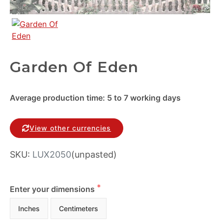
Garden Of Eden
Average production time: 5 to 7 working days
View other currencies
SKU:
LUX2050
(unpasted)
Enter your dimensions
Inches
Centimeters