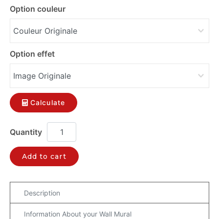
Option couleur
Option effet
Calculate
Add to cart
Description
Information About your Wall Mural