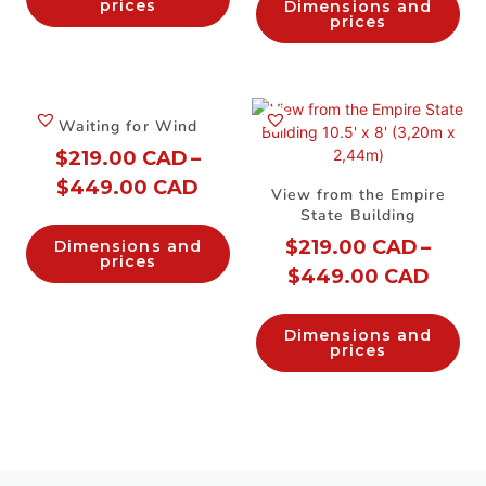
prices
Dimensions and
prices
Waiting for Wind
$
219.00 CAD
–
$
449.00 CAD
View from the Empire
State Building
$
219.00 CAD
–
Dimensions and
prices
$
449.00 CAD
Dimensions and
prices