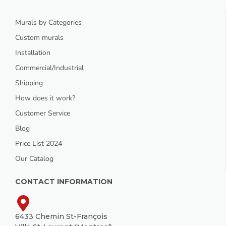
Murals by Categories
Custom murals
Installation
Commercial/Industrial
Shipping
How does it work?
Customer Service
Blog
Price List 2024
Our Catalog
CONTACT INFORMATION
6433 Chemin St-François