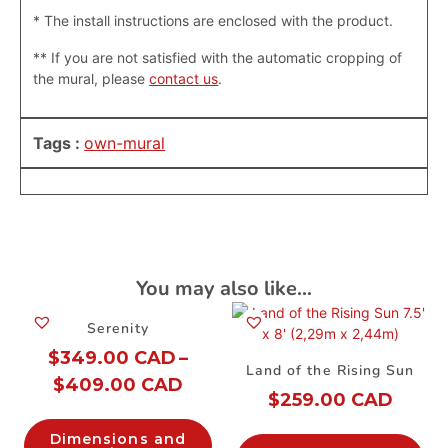
* The install instructions are enclosed with the product.
**
If you are not satisfied with the automatic cropping of
the mural, please
contact us
.
Tags :
own-mural
You may also like…
Serenity
$
349.00 CAD
–
Land of the Rising Sun
$
409.00 CAD
$
259.00 CAD
Dimensions and