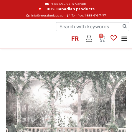
FREE DELIVERY
Canada
100% Canadian products
info@muralunique.com
Toll-free: 1-888-616-7477
0
FR