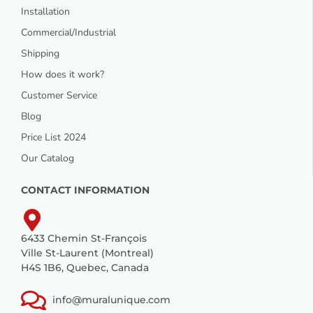
Installation
Commercial/Industrial
Shipping
How does it work?
Customer Service
Blog
Price List 2024
Our Catalog
CONTACT INFORMATION
6433 Chemin St-François
Ville St-Laurent (Montreal)
H4S 1B6, Quebec, Canada
info@muralunique.com