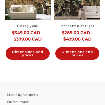
Hieroglyphe
Manhattan at Night
$
349.00 CAD
–
$
289.00 CAD
–
$
379.00 CAD
$
499.00 CAD
Dimensions and
Dimensions and
prices
prices
Murals by Categories
Custom murals