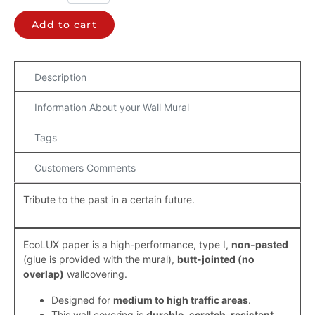
Add to cart
Description
Information About your Wall Mural
Tags
Customers Comments
Tribute to the past in a certain future.
EcoLUX paper is a high-performance, type I,
non-pasted
(
glue is provided with the mural)
,
butt-jointed (
no
overlap
)
wallcovering.
Designed for
medium to high traffic areas
.
This wall covering is
durable
,
scratch-resistant,