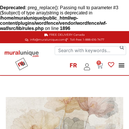
Deprecated
: preg_replace(): Passing null to parameter #3
($subject) of type array|string is deprecated in
/home/muralunique/public_html/wp-
content/plugins/wordfence/vendor/wordfence/wf-
waf/src/lib/rules.php
on line
1896
FREE DELIVERY
Canada
info@muralunique.com
Toll-free: 1-888-616-7477
0
FR