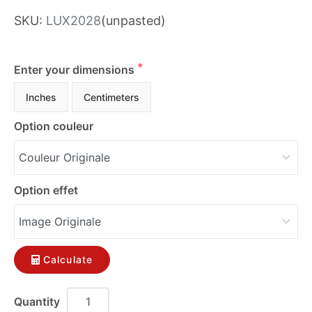
SKU:
LUX2028
(unpasted)
Enter your dimensions
Inches
Centimeters
Option couleur
Option effet
Calculate