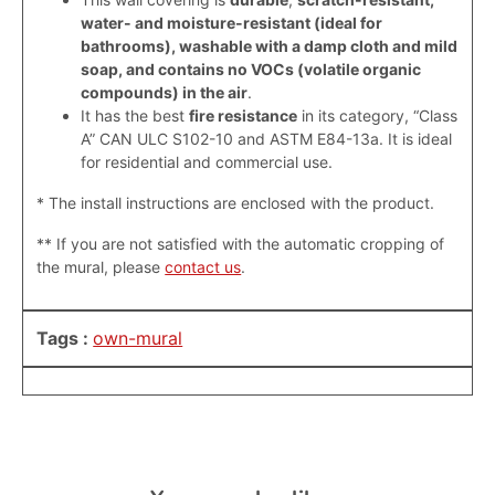
water- and moisture-resistant (ideal for
bathrooms), washable with a damp cloth and mild
soap, and contains no VOCs (volatile organic
compounds) in the air
.
It has the best
fire resistance
in its category, “Class
A” CAN ULC S102-10 and ASTM E84-13a. It is ideal
for residential and commercial use.
* The install instructions are enclosed with the product.
**
If you are not satisfied with the automatic cropping of
the mural, please
contact us
.
Tags :
own-mural