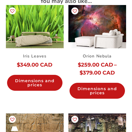
You may also like…
Iris Leaves
Orion Nebula
$
349.00 CAD
$
259.00 CAD
–
$
379.00 CAD
Dimensions and
prices
Dimensions and
prices