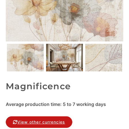
Magnificence
Average production time: 5 to 7 working days
View other currencies