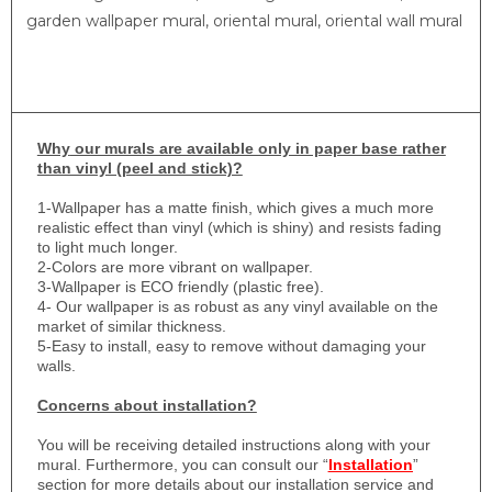
garden wallpaper mural, oriental mural, oriental wall mural
Why
our murals are available only in paper base rather
than vinyl (peel and stick)?
1-
Wallpaper has a matte finish, which gives a much more
realistic effect than vinyl (which is shiny) and resists fading
to light much longer.
2-Colors are more vibrant on wallpaper.
3-Wallpaper is ECO friendly (plastic free).
4- Our wallpaper is as robust as any vinyl available on the
market of similar thickness.
5-Easy to install, easy to remove without damaging your
walls.
Concerns about installation?
You will be receiving detailed instructions along with your
mural. Furthermore, you can consult our “
Installation
”
section for more details about our installation service and