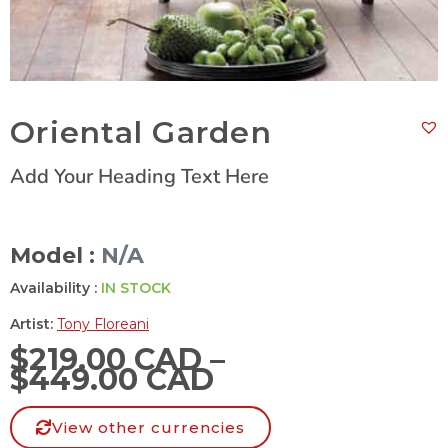
Oriental Garden
Add Your Heading Text Here
Model :
N/A
Availability :
IN STOCK
Artist:
Tony Floreani
$
219.00 CAD
–
$
449.00 CAD
View other currencies