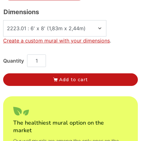
Dimensions
Create a custom mural with your dimensions
.
Add to cart
The healthiest mural option on the
market
Our wall murals are among the only ones on the