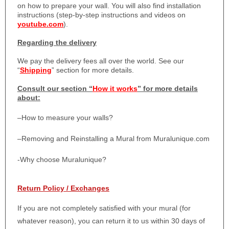
on how to prepare your wall. You will also find installation
instructions (step-by-step instructions and videos on
youtube.com
).
Regarding the delivery
We pay the delivery fees all over the world. See our
“
Shipping
” section for more details.
Consult our section “
How it works
” for more details
about:
–
How to measure your walls?
–
Removing and Reinstalling a Mural from Muralunique.com
-Why choose Muralunique?
Return Policy / Exchanges
If you are not completely satisfied with your mural (for
whatever reason), you can return it to us within 30 days of