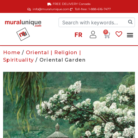
FREE DELIVERY
Canada
info@muralunique.com
Toll-free: 1-888-616-7477
0
FR
Home
/
Oriental | Religion |
Spirituality
/ Oriental Garden