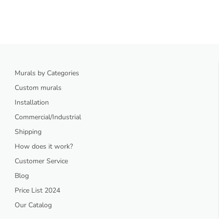
Murals by Categories
Custom murals
Installation
Commercial/Industrial
Shipping
How does it work?
Customer Service
Blog
Price List 2024
Our Catalog