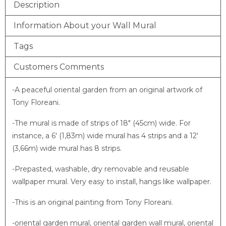
Description
Information About your Wall Mural
Tags
Customers Comments
-A peaceful oriental garden from an original artwork of
Tony Floreani.
-The mural is made of strips of 18″ (45cm) wide. For
instance, a 6′ (1,83m) wide mural has 4 strips and a 12′
(3,66m) wide mural has 8 strips.
-Prepasted, washable, dry removable and reusable
wallpaper mural. Very easy to install, hangs like wallpaper.
-This is an original painting from Tony Floreani.
-oriental garden mural, oriental garden wall mural, oriental