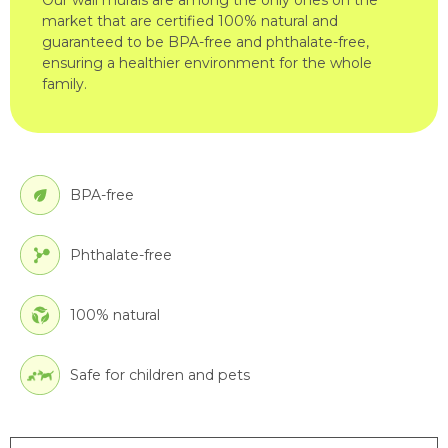
market that are certified 100% natural and
guaranteed to be BPA-free and phthalate-free,
ensuring a healthier environment for the whole
family.
BPA-free
Phthalate-free
100% natural
Safe for children and pets