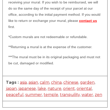
receiving your mural. If you wish to be reimbursed, we will
do so the same day of the receipt of your parcel at our
office, according to the initial payment method. If you would
like to return or exchange your mural, please
contact us
first.
*Custom murals are not redeemable or refundable.
**Returning a mural is at the expense of the customer.
***The mural must be in its original packaging and must not
be cut, damaged or modified.
Tags :
asia
,
asian
,
calm
,
china
,
chinese
,
garden
,
japan
,
japanese
,
lake
,
nature
,
orient
,
oriental
,
peaceful
,
summer
,
temple
,
tranquility
,
water
,
zen