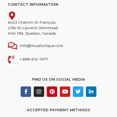
CONTACT INFORMATION
6433 Chemin St-François
Ville St-Laurent (Montreal)
H4S 1B6, Quebec, Canada
info@muralunique.com
1-888-616-7477
FIND US ON SOCIAL MEDIA
ACCEPTED PAYMENT METHODS