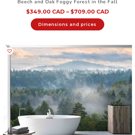
Beech and Oak Foggy Forest in the Fall
$
349.00 CAD
–
$
709.00 CAD
Dimensions and prices