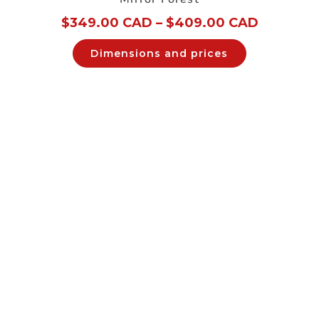
$
349.00 CAD
–
$
409.00 CAD
Dimensions and prices