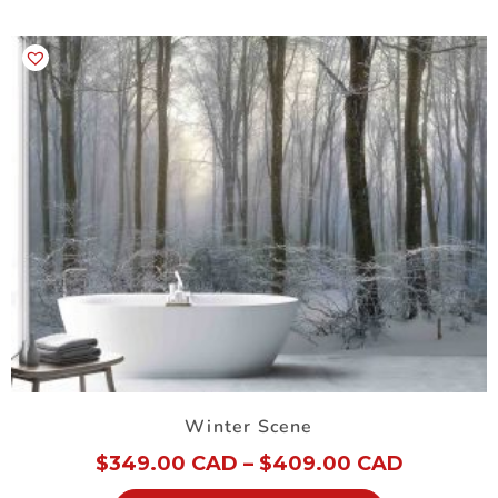
Winter Scene
$
349.00 CAD
–
$
409.00 CAD