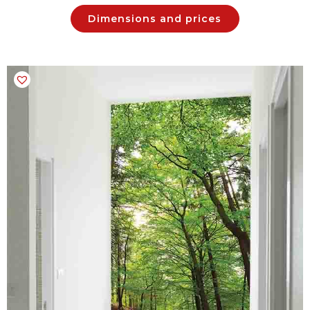
Dimensions and prices