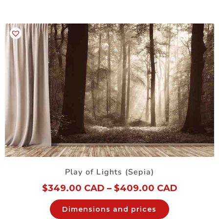
Play of Lights (Sepia)
$
349.00 CAD
–
$
409.00 CAD
Dimensions and prices