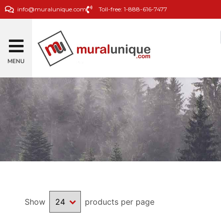
info@muralunique.com
Toll-free: 1-888-616-7477
MENU
Show
products per page