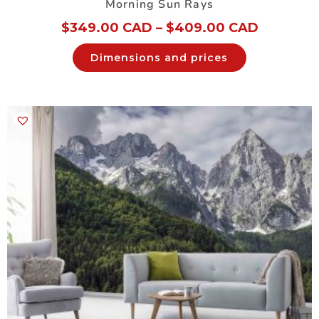
Morning Sun Rays
$
349.00 CAD
–
$
409.00 CAD
Dimensions and prices