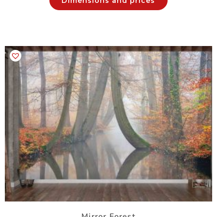
Dimensions and prices
Mirror Forest