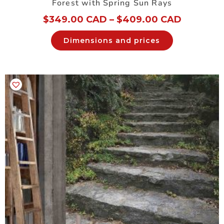
Forest with Spring Sun Rays
$
349.00 CAD
–
$
409.00 CAD
Dimensions and prices