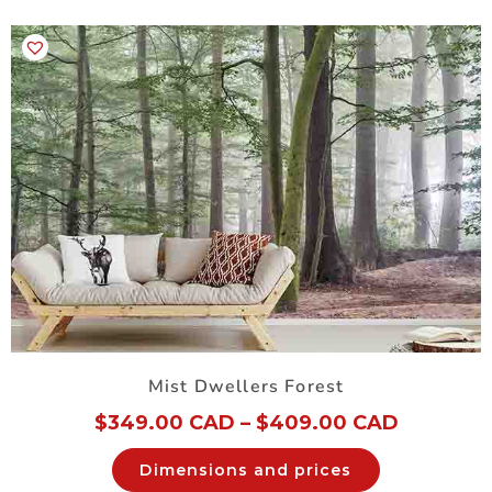
Mist Dwellers Forest
$
349.00 CAD
–
$
409.00 CAD
Dimensions and prices