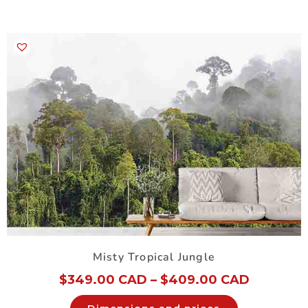
Misty Tropical Jungle
$
349.00 CAD
–
$
409.00 CAD