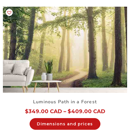
Luminous Path in a Forest
$
349.00 CAD
–
$
409.00 CAD
Dimensions and prices