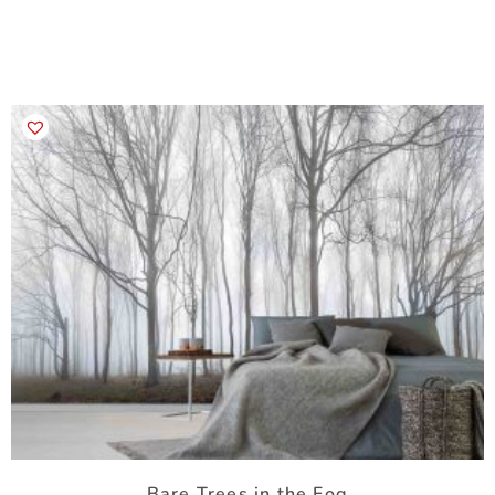
Bare Trees in the Fog