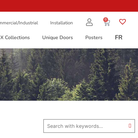
0
mercial/Industrial
Installation
FR
X Collections
Unique Doors
Posters