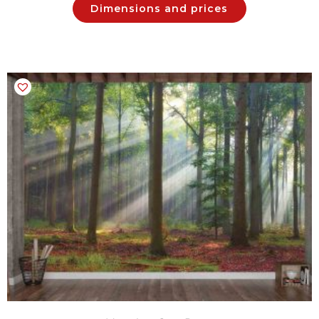
Dimensions and prices