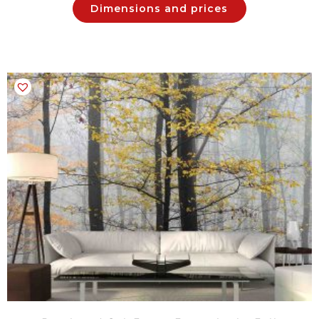
Dimensions and prices