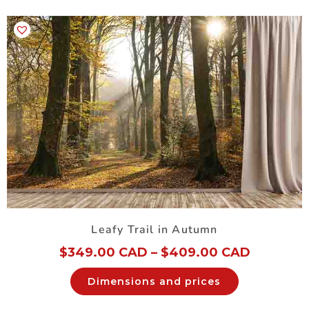
Leafy Trail in Autumn
$
349.00 CAD
–
$
409.00 CAD
Dimensions and prices