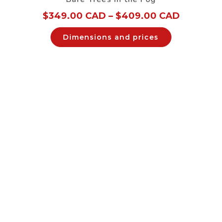
$
349.00 CAD
–
$
409.00 CAD
Dimensions and prices