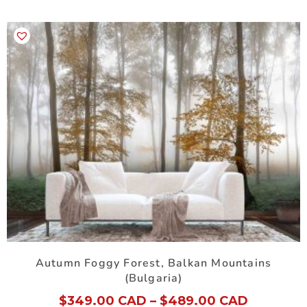
Autumn Foggy Forest, Balkan Mountains
(Bulgaria)
$
349.00 CAD
–
$
489.00 CAD