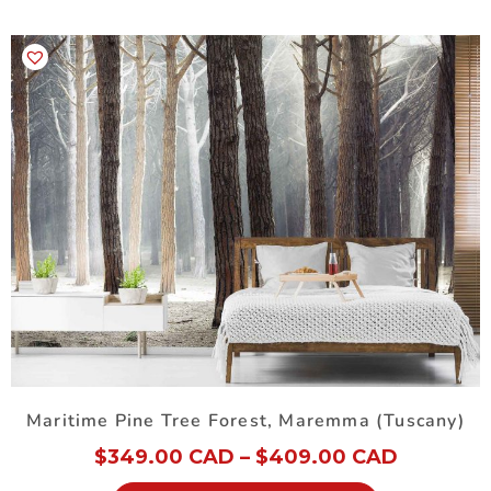
Maritime Pine Tree Forest, Maremma (Tuscany)
$
349.00 CAD
–
$
409.00 CAD