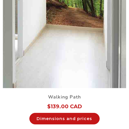
Walking Path
$
139.00 CAD
Dimensions and prices