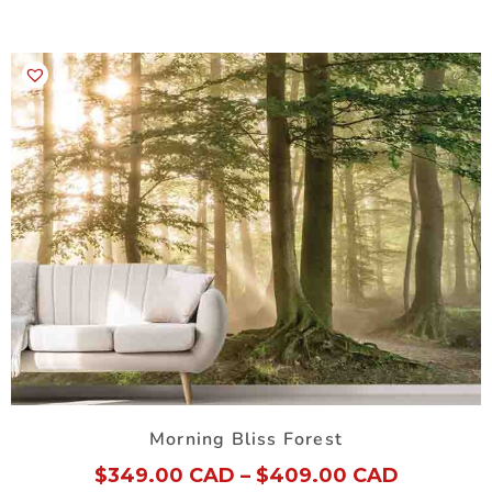
Morning Bliss Forest
$
349.00 CAD
–
$
409.00 CAD