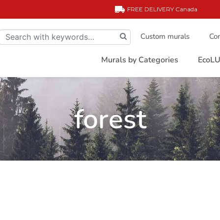
FREE DELIVERY
Canada
Custom murals
Com
Murals by Categories
EcoLU
forest