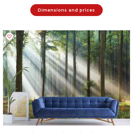
Dimensions and prices