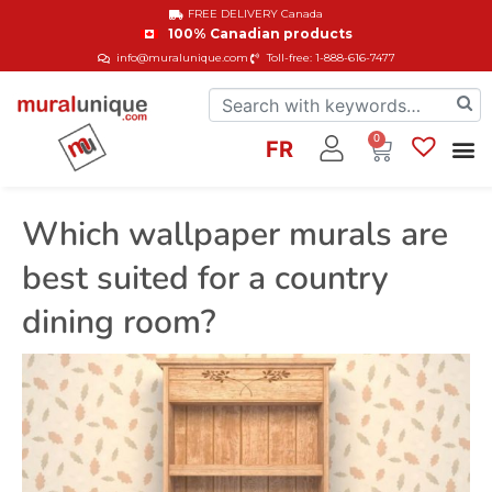
FREE DELIVERY
Canada
100% Canadian products
info@muralunique.com
Toll-free: 1-888-616-7477
0
FR
Which wallpaper murals are
best suited for a country
dining room?