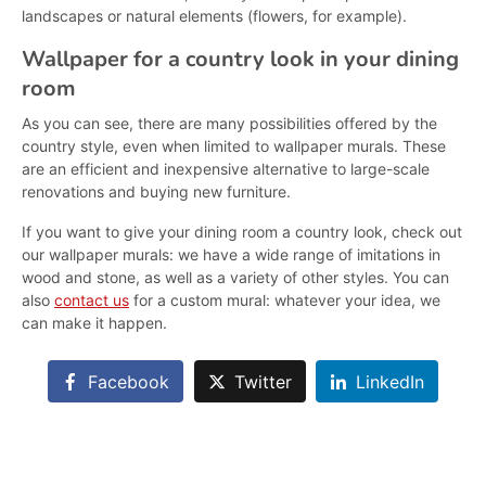
landscapes or natural elements (flowers, for example).
Wallpaper for a country look in your dining
room
As you can see, there are many possibilities offered by the
country style, even when limited to wallpaper murals. These
are an efficient and inexpensive alternative to large-scale
renovations and buying new furniture.
If you want to give your dining room a country look, check out
our wallpaper murals: we have a wide range of imitations in
wood and stone, as well as a variety of other styles. You can
also
contact us
for a custom mural: whatever your idea, we
can make it happen.
Facebook
Twitter
LinkedIn