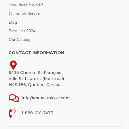
How does it work?
Customer Service
Blog
Price List 2024
Our Catalog
CONTACT INFORMATION
6433 Chemin St-François
Ville St-Laurent (Montreal)
H4S 1B6, Quebec, Canada
info@muralunique.com
1-888-616-7477