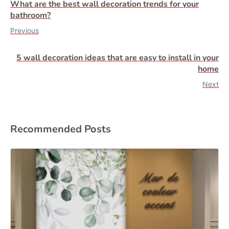
What are the best wall decoration trends for your
bathroom?
Previous
5 wall decoration ideas that are easy to install in your
home
Next
Recommended Posts