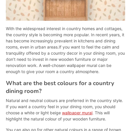
With the widespread interest in country homes and cottages,
the country style is becoming more popular. In recent years, it
has become increasingly prevalent in kitchens and dining
rooms, even in urban areas.If you want to feel the calm and
tranquility offered by a country decor in your dining room, you
don’t need to invest in new wooden furniture or major
renovation work. A well-chosen wallpaper mural can be
enough to give your room a country atmosphere.
What are the best colours for a country
dining room?
Natural and neutral colours are preferred in the country style.
If you want a country feel in your dining room, you should
choose a white or light beige
wallpaper mural
. This will
highlight the natural colour of your wooden furniture.
You can also go for other natural colours in a range of brown