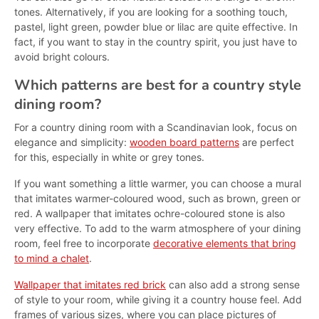
tones. Alternatively, if you are looking for a soothing touch,
pastel, light green, powder blue or lilac are quite effective. In
fact, if you want to stay in the country spirit, you just have to
avoid bright colours.
Which patterns are best for a country style
dining room?
For a country dining room with a Scandinavian look, focus on
elegance and simplicity:
wooden board patterns
are perfect
for this, especially in white or grey tones.
If you want something a little warmer, you can choose a mural
that imitates warmer-coloured wood, such as brown, green or
red. A wallpaper that imitates ochre-coloured stone is also
very effective. To add to the warm atmosphere of your dining
room, feel free to incorporate
decorative elements that bring
to mind a chalet
.
Wallpaper that imitates red brick
can also add a strong sense
of style to your room, while giving it a country house feel. Add
frames of various sizes, where you can place pictures of