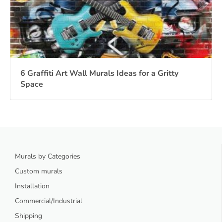
6 Graffiti Art Wall Murals Ideas for a Gritty
Space
Murals by Categories
Custom murals
Installation
Commercial/Industrial
Shipping