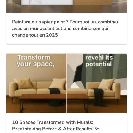
Peinture ou papier peint ? Pourquoi les combiner
avec un mur accent est une combinaison qui
change tout en 2025
10 Spaces Transformed with Murals:
Breathtaking Before & After Results! ✨