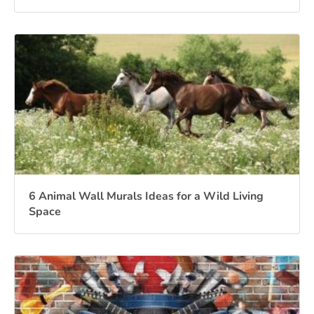
6 Animal Wall Murals Ideas for a Wild Living
Space